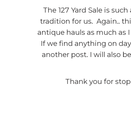
The 127 Yard Sale is such 
tradition for us. Again.. th
antique hauls as much as I
If we find anything on day
another post. I will also b
Thank you for stopp