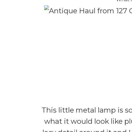
This little metal lamp is s
what it would look like pl