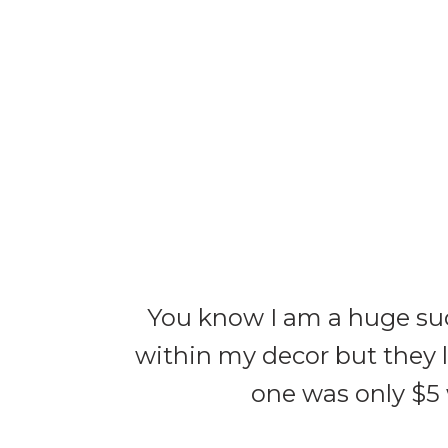
You know I am a huge suc
within my decor but they l
one was only $5 w