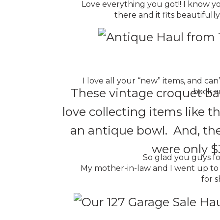
Love everything you got!! I know yo
there and it fits beautifull
I love all your “new” items, and ca
These vintage croquet ball
back ar
love collecting items like
an antique bowl. And, thes
were only $3
So glad you guys fo
My mother-in-law and I went up to 
for s