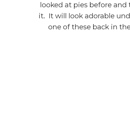
looked at pies before and 
it. It will look adorable 
one of these back in the