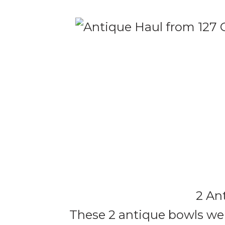
2 An
These 2 antique bowls were