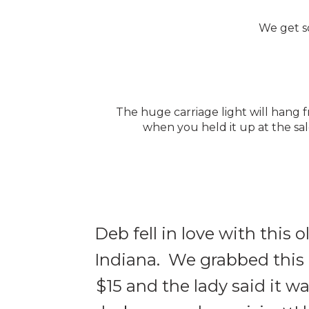
We get so
The huge carriage light will hang
when you held it up at the sal
Deb fell in love with this 
Indiana. We grabbed this a
$15 and the lady said it w