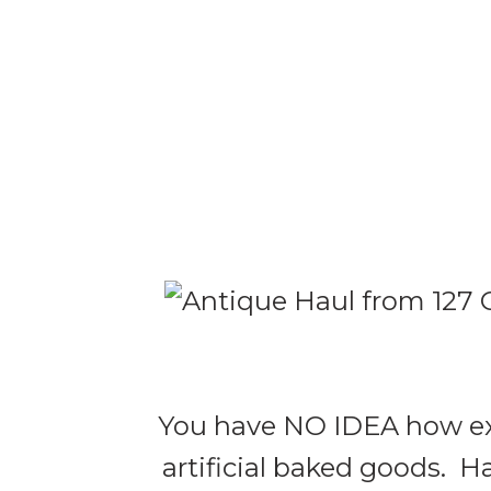
You have NO IDEA how exci
artificial baked goods. Ha