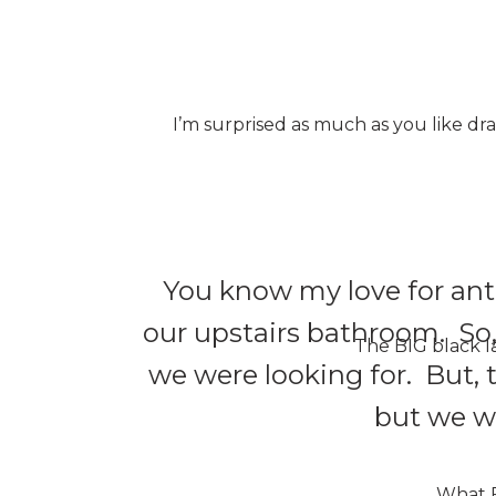
I’m surprised as much as you like dr
You know my love for anti
our upstairs bathroom. So, 
The BIG black la
we were looking for. But, th
but we wi
What FU