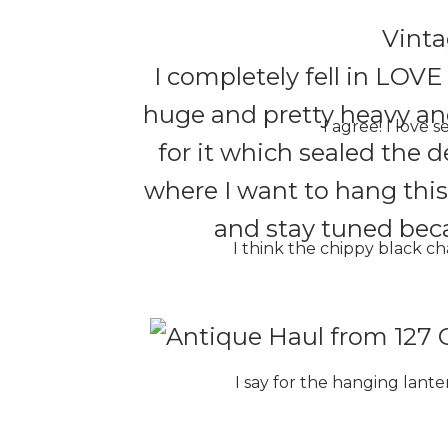
Vinta
I completely fell in LOVE
huge and pretty heavy an
I agree! I love 
for it which sealed the d
where I want to hang thi
and stay tuned becau
I think the chippy black c
I say for the hanging lanter