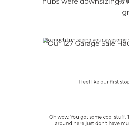
hubs were downsizing. I lo
My u
gr
So much fun seeing your awesome stu
I feel like our first s
Oh wow. You got some cool stuff. Th
around here just don’t have much