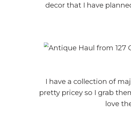
decor that I have planned
I have a collection of ma
pretty pricey so I grab th
love th