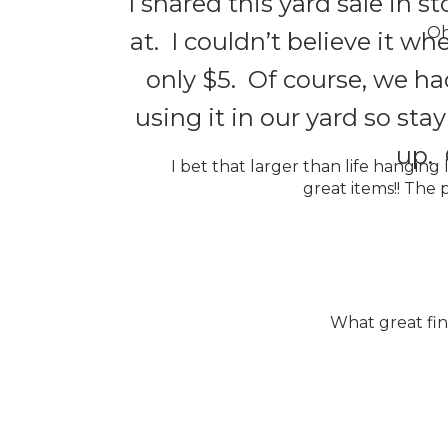
I shared this yard sale in s
Oh
at. I couldn’t believe it wh
only $5. Of course, we ha
using it in our yard so stay
up. 
I bet that larger than life hanging
great items!! The p
What great find