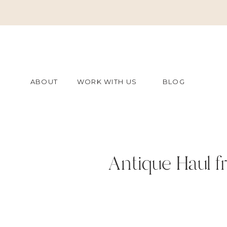
ABOUT
WORK WITH US
BLOG
Antique Haul f