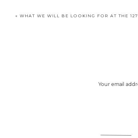
«
WHAT WE WILL BE LOOKING FOR AT THE 12
Your email addre
Beautiful finds. I didn’t 