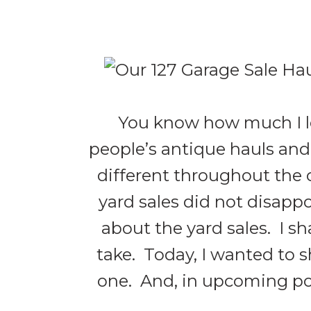
You know how much I lo
people’s antique hauls and 
different throughout the co
yard sales did not disappo
about the yard sales. I s
take. Today, I wanted to s
one. And, in upcoming post