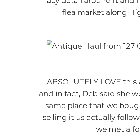
lacy detail around it and 
flea market along Hig
I ABSOLUTELY LOVE this an
and in fact, Deb said she w
same place that we bough
selling it us actually fol
we met a fol