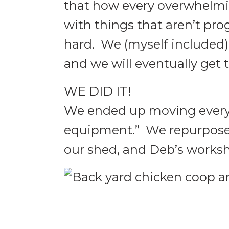
that how every overwhelmi
with things that aren’t pro
hard. We (myself included) 
and we will eventually get 
WE DID IT!
We ended up moving every 
equipment.” We repurpose
our shed, and Deb’s works