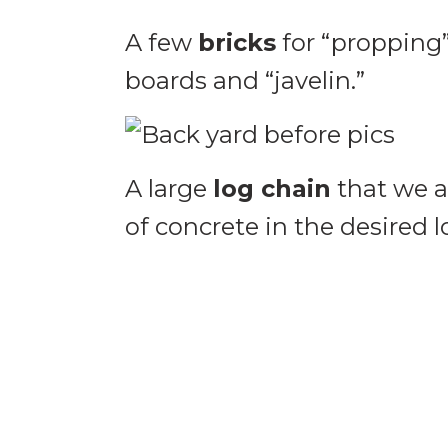
A few
bricks
for “propping”
boards and “javelin.”
A large
log chain
that we a
of concrete in the desired l