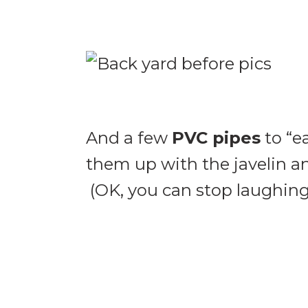
And a few
PVC pipes
to “ea
them up with the javelin a
(OK, you can stop laughing n