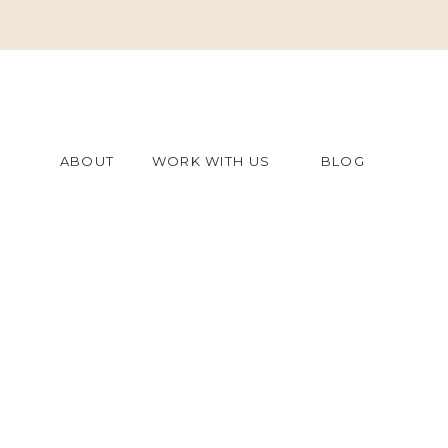
ABOUT
WORK WITH US
BLOG