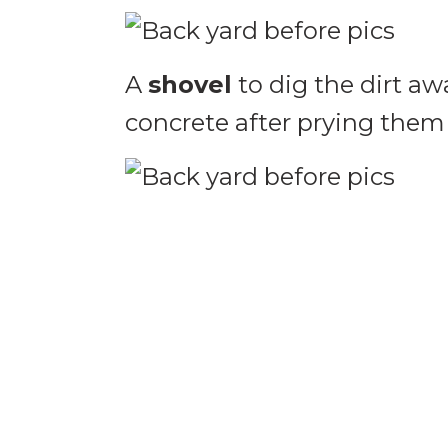
A
shovel
to dig the dirt aw
concrete after prying them 