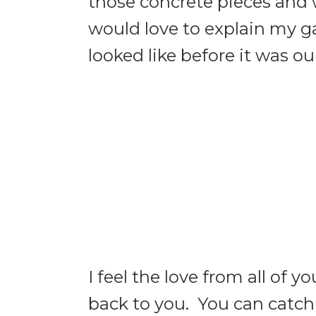
those concrete pieces and 
would love to explain my 
looked like before it was o
I feel the love from all of 
back to you. You can catc