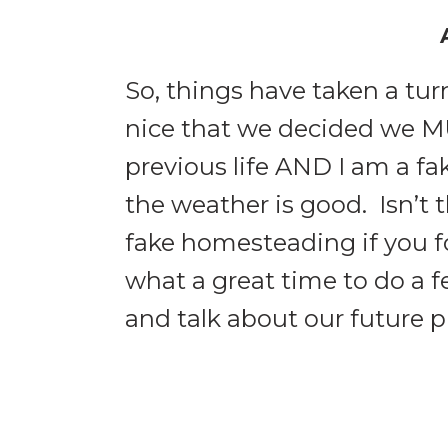
So, things have taken a tu
nice that we decided we M
previous life AND I am a f
the weather is good. Isn’t
fake homesteading if you 
what a great time to do a 
and talk about our future p