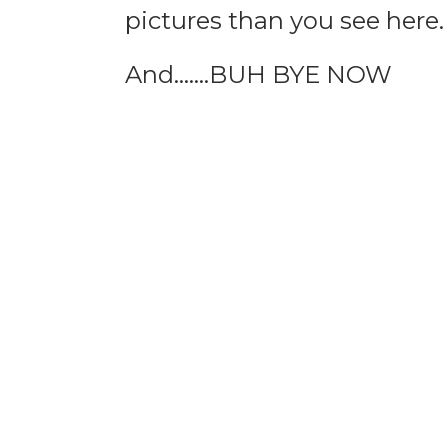
pictures than you see here.
And…….BUH BYE NOW