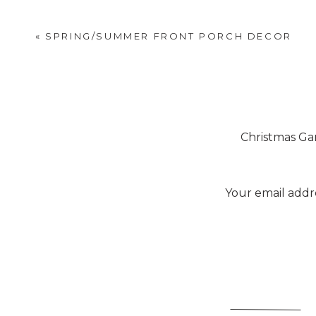
After buying our
ferns for 
there.
«
SPRING/SUMMER FRONT PORCH DECOR
Christmas Ga
[…] had in this house. They were eith
the previous court. Lots of people in
Your email addre
You know how that is:
[…] If you missed the equipment we us
You have plans to update a