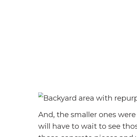
And, the smaller ones were
will have to wait to see t