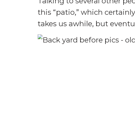
Talking to several other p
this “patio,” which certain
takes us awhile, but eventua