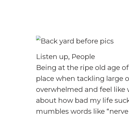
Listen up, People
Being at the ripe old age of
place when tackling large o
overwhelmed and feel like we
about how bad my life suc
mumbles words like “nerve p