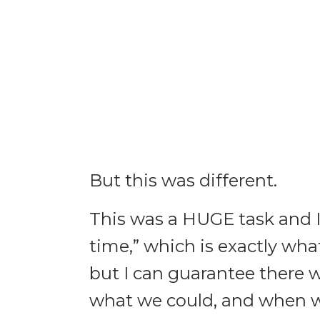
But this was different.
This was a HUGE task and I
time,” which is exactly wh
but I can guarantee there 
what we could, and when we