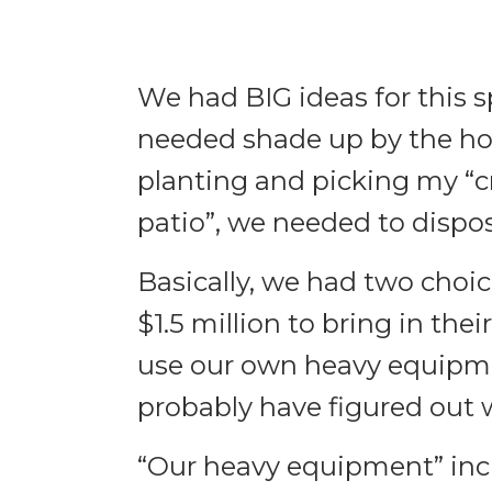
We had BIG ideas for this
needed shade up by the ho
planting and picking my “cr
patio”, we needed to dispose
Basically, we had two choi
$1.5 million to bring in th
use our own heavy equipmen
probably have figured out
“Our heavy equipment” in