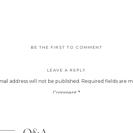
BE THE FIRST TO COMMENT
LEAVE A REPLY
ail address will not be published.
Required fields are 
Comment
*