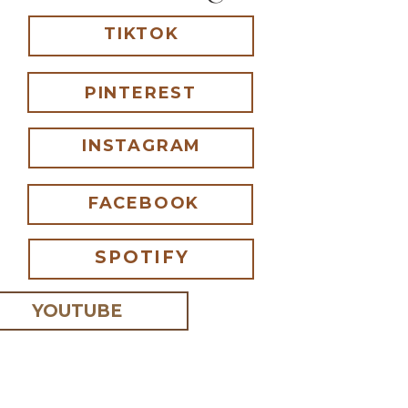
TIKTOK
PINTEREST
INSTAGRAM
FACEBOOK
SPOTIFY
YOUTUBE
 I comment.