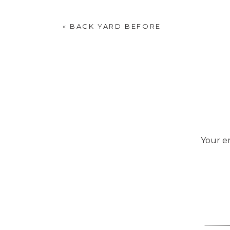
«
BACK YARD BEFORE
Your em