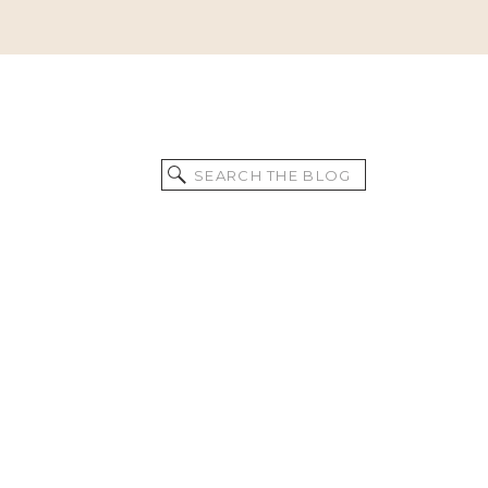
Search
for: