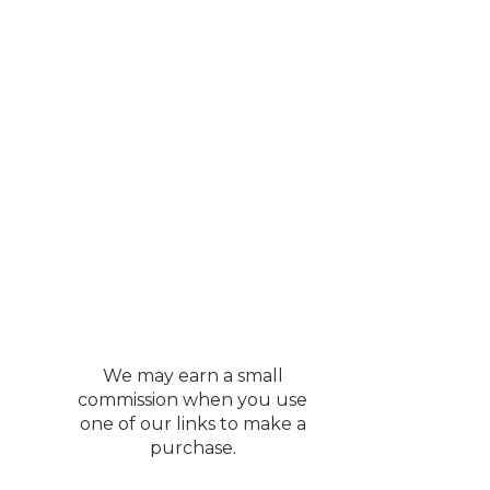
We may earn a small
commission when you use
one of our links to make a
purchase.