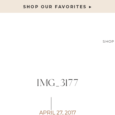
SHOP OUR FAVORITES ▸
SHOP
IMG_3177
APRIL 27, 2017