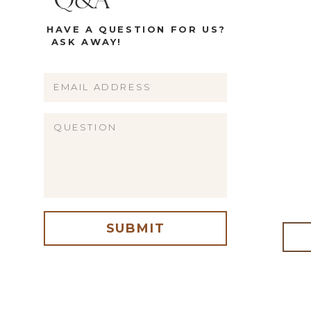
Q&A
HAVE A QUESTION FOR US?
ASK AWAY!
Name
Email
Website
SUBMIT
me, email, and website in this browser for the next time