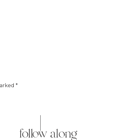
marked
*
follow along