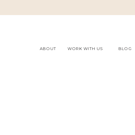
ABOUT
WORK WITH US
BLOG