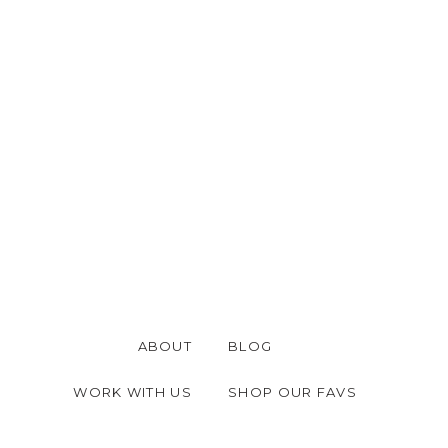
ABOUT
BLOG
WORK WITH US
SHOP OUR FAVS