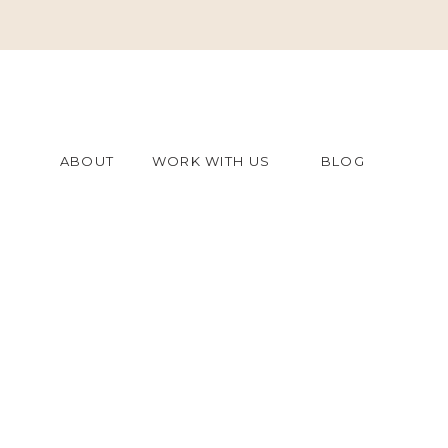
ABOUT
WORK WITH US
BLOG