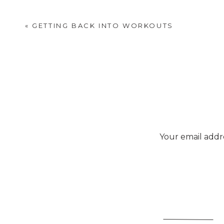
«
GETTING BACK INTO WORKOUTS
Your email addre