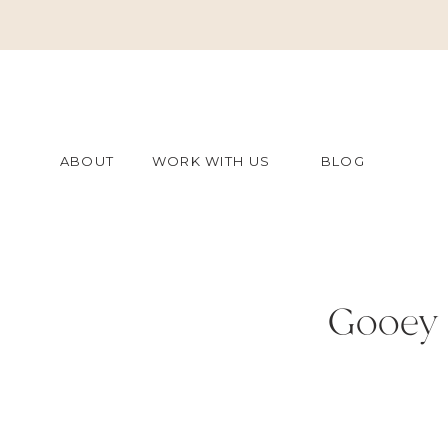
ABOUT
WORK WITH US
BLOG
Gooey 