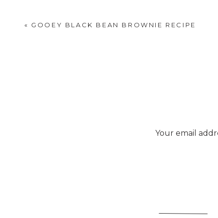
«
GOOEY BLACK BEAN BROWNIE RECIPE
Your email addre