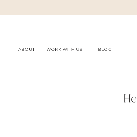
ABOUT
WORK WITH US
BLOG
He