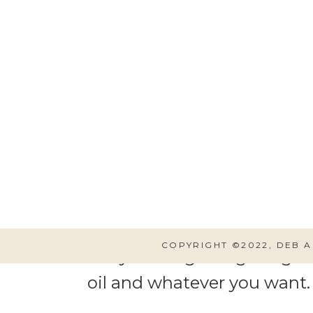
Start by peeling potatoes
our potatoes this way. Two
COPYRIGHT ©2022, DEB 
like you are getting a big he
oil and whatever you want. 