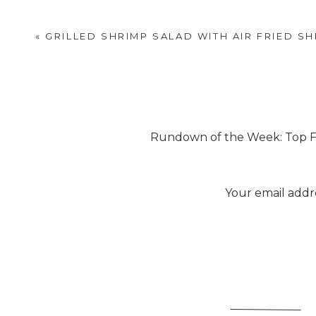
recipe to fit our lifestyle a 
thing if you want. Just repl
«
GRILLED SHRIMP SALAD WITH AIR FRIED S
Rundown of the Week: Top Fiv
[
Your email addre
He