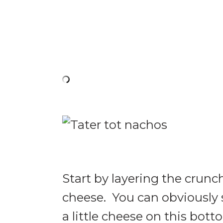
Start by layering the crunc
cheese. You can obviously s
a little cheese on this bott