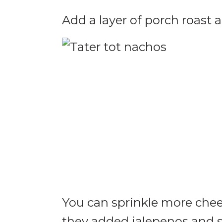
Add a layer of porch roast 
You can sprinkle more chee
they added jalepenos and 