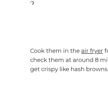
Cook them in the
air fryer
f
check them at around 8 min
get crispy like hash browns