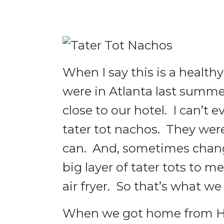
When I say this is a healthy
were in Atlanta last summe
close to our hotel. I can’t e
tater tot nachos. They we
can. And, sometimes change 
big layer of tater tots to m
air fryer. So that’s what we
When we got home from Have