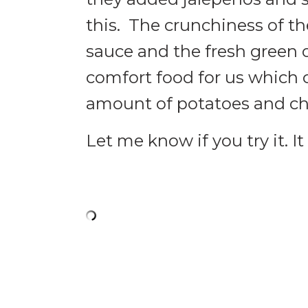
this. The crunchiness of th
sauce and the fresh green 
comfort food for us which 
amount of potatoes and ch
Let me know if you try it. I