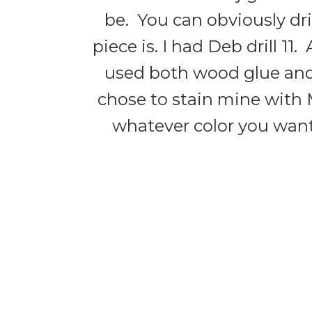
be. You can obviously dr
piece is. I had Deb drill 1
used both wood glue and 
chose to stain mine with M
whatever color you want.