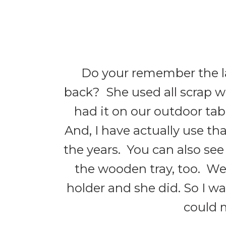
Do your remember the l
back? She used all scrap wo
had it on our outdoor tab
And, I have actually use t
the years. You can also se
the wooden tray, too. We
holder and she did. So I wa
could m