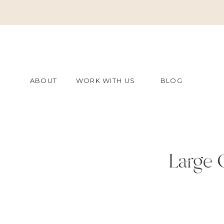
ABOUT
WORK WITH US
BLOG
Large 