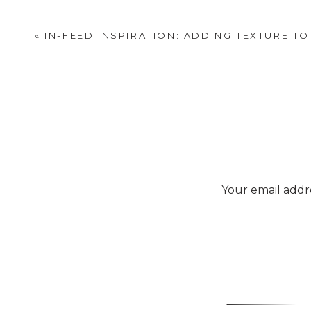
SEE THE LARGE
«
IN-FEED INSPIRATION: ADDING TEXTURE T
Absolutely
Your email addre