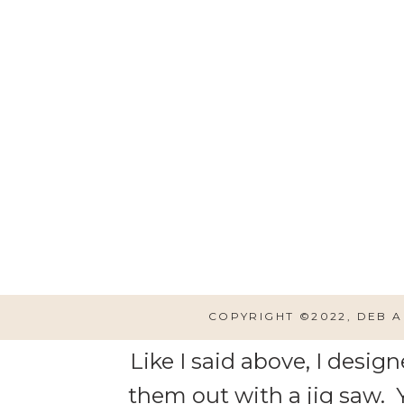
LINKS TO CREAT
COPYRIGHT ©2022, DEB 
Like I said above, I desi
them out with a jig saw. Y