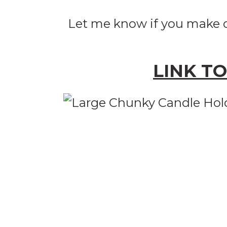
Let me know if you make o
LINK T