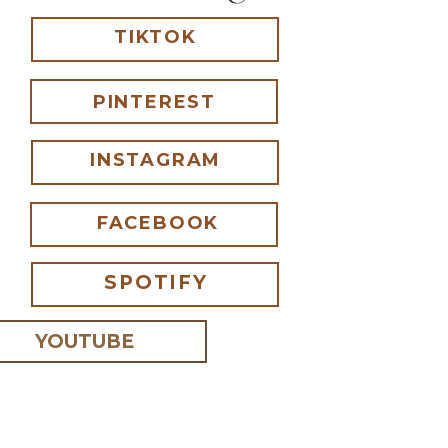
TIKTOK
PINTEREST
INSTAGRAM
FACEBOOK
SPOTIFY
YOUTUBE
 I comment.