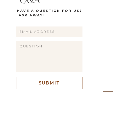
Q&A
HAVE A QUESTION FOR US?
ASK AWAY!
Name
Email
Website
SUBMIT
me, email, and website in this browser for the next time