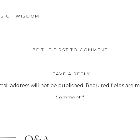
LS OF WISDOM
BE THE FIRST TO COMMENT
LEAVE A REPLY
ail address will not be published.
Required fields are 
Comment
*