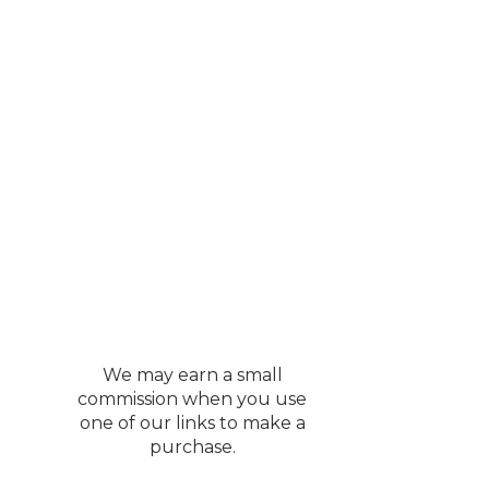
We may earn a small
commission when you use
one of our links to make a
purchase.