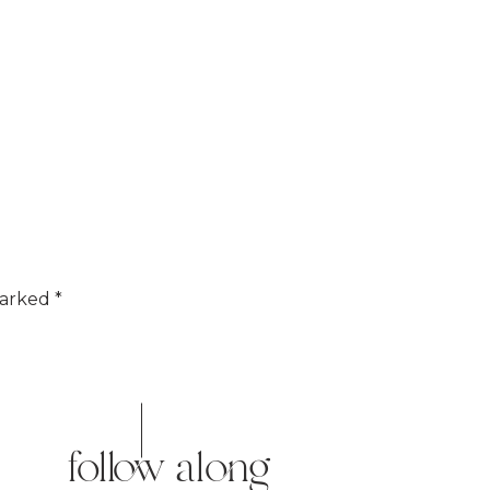
marked
*
follow along