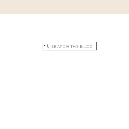
Search
for: