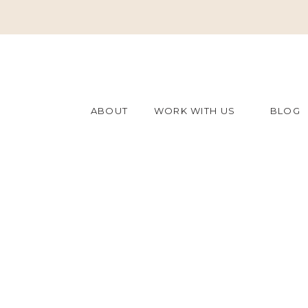
ABOUT
WORK WITH US
BLOG