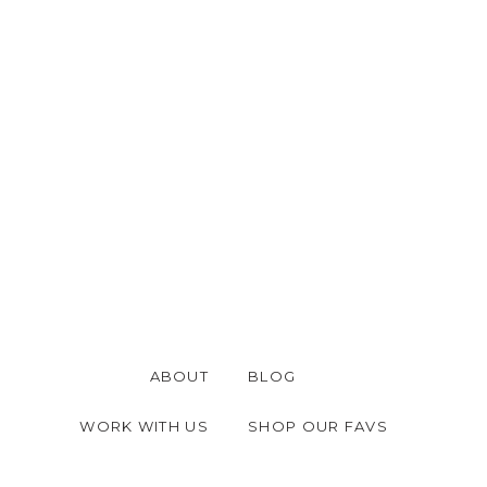
ABOUT
BLOG
WORK WITH US
SHOP OUR FAVS