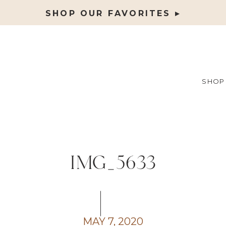
SHOP OUR FAVORITES ▸
SHOP
IMG_5633
MAY 7, 2020