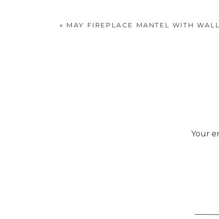
«
MAY FIREPLACE MANTEL WITH WAL
Your em