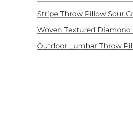
Stripe Throw Pillow Sour 
Woven Textured Diamond 
Outdoor Lumbar Throw Pil