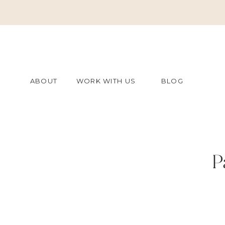
ABOUT
WORK WITH US
BLOG
P