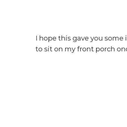
I hope this gave you some 
to sit on my front porch on