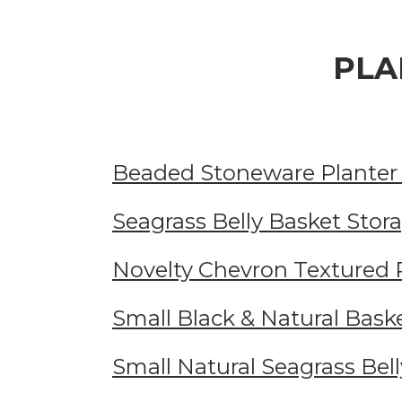
PLA
Beaded Stoneware Planter
Seagrass Belly Basket Stor
Novelty Chevron Textured 
Small Black & Natural Bask
Small Natural Seagrass Bel