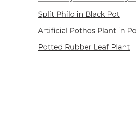
Split Philo in Black Pot
Artificial Pothos Plant in 
Potted Rubber Leaf Plant