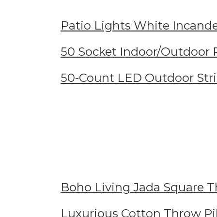
Patio Lights White Incande
50 Socket Indoor/Outdoor P
50-Count LED Outdoor Str
Boho Living Jada Square T
Luxurious Cotton Throw Pi