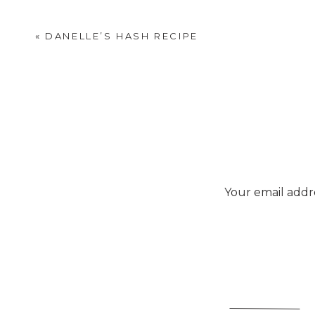
«
DANELLE’S HASH RECIPE
Your email addre
P