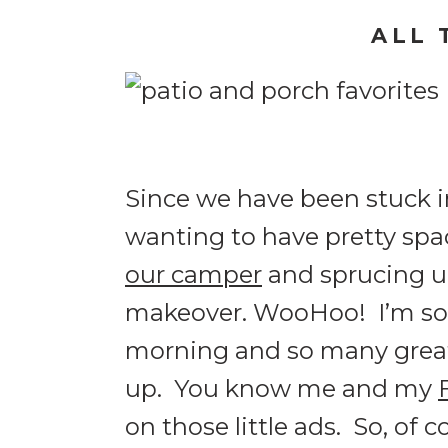
ALL 
Since we have been stuck in
wanting to have pretty spa
our camper
and sprucing 
makeover. WooHoo! I’m so e
morning and so many great
up. You know me and my
on those little ads. So, of c