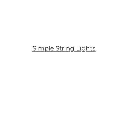
Simple String Lights