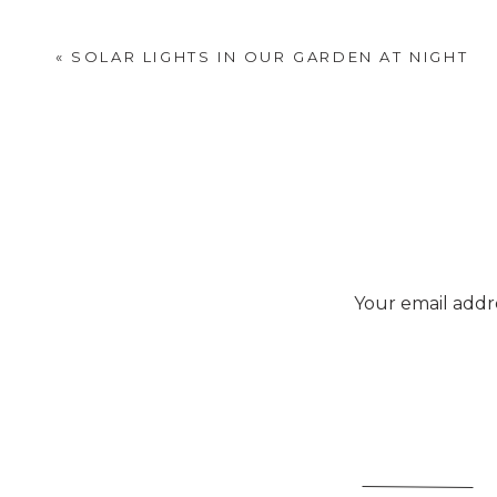
«
SOLAR LIGHTS IN OUR GARDEN AT NIGHT
Your email addre