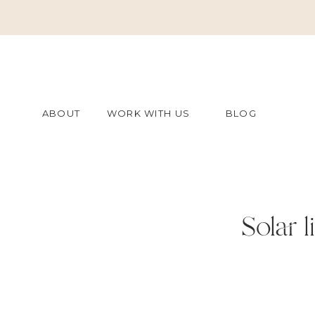
ABOUT
WORK WITH US
BLOG
Solar l