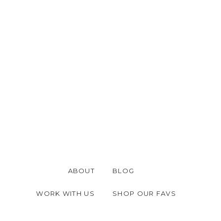
ABOUT
BLOG
WORK WITH US
SHOP OUR FAVS