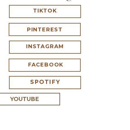
TIKTOK
PINTEREST
INSTAGRAM
FACEBOOK
SPOTIFY
YOUTUBE
 I comment.