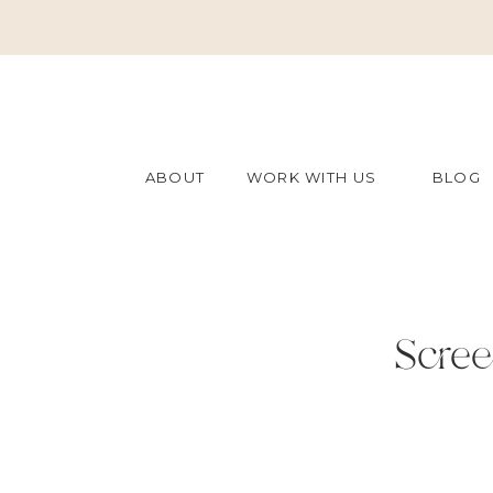
ABOUT
WORK WITH US
BLOG
Scree