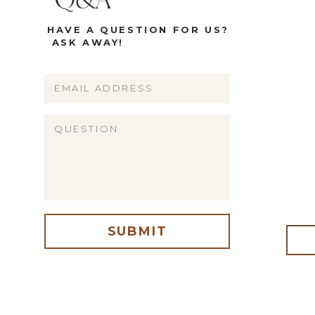
Q&A
HAVE A QUESTION FOR US?
ASK AWAY!
Name
Email
Website
SUBMIT
me, email, and website in this browser for the next time