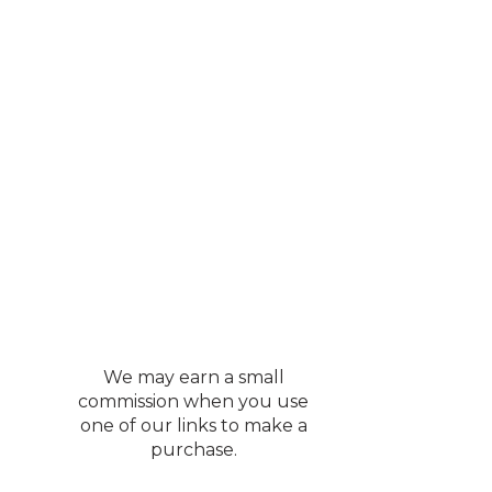
We may earn a small
commission when you use
one of our links to make a
purchase.