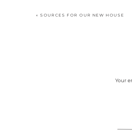
«
SOURCES FOR OUR NEW HOUSE
Your em