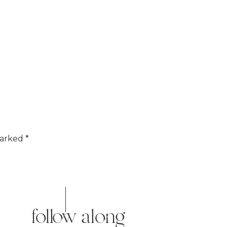
marked
*
follow along