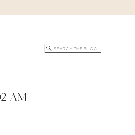
Search
for:
.02 AM