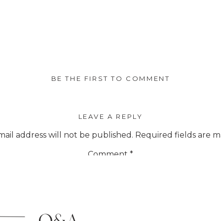
BE THE FIRST TO COMMENT
LEAVE A REPLY
ail address will not be published.
Required fields are 
Comment
*