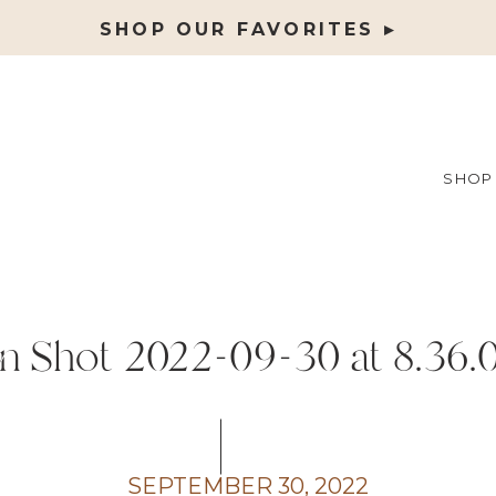
SHOP OUR FAVORITES ▸
SHOP
n Shot 2022-09-30 at 8.36
SEPTEMBER 30, 2022