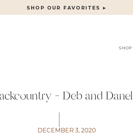
SHOP OUR FAVORITES ▸
SHOP
ackcountry – Deb and Danel
DECEMBER 3, 2020