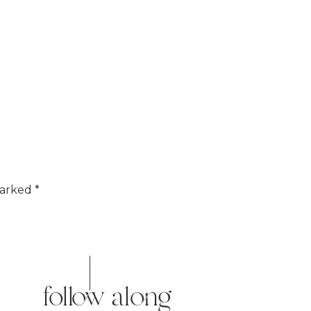
marked
*
follow along