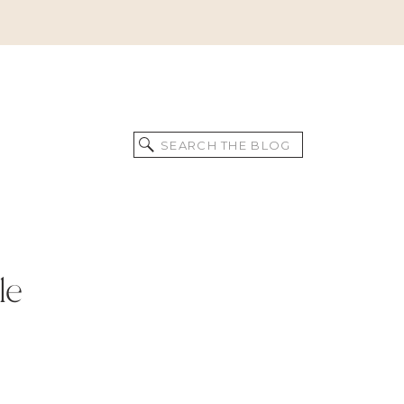
Search
for:
le