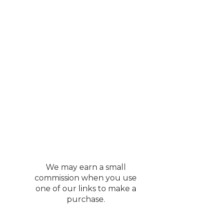
We may earn a small
commission when you use
one of our links to make a
purchase.