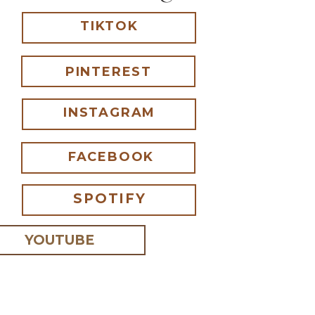
TIKTOK
PINTEREST
INSTAGRAM
FACEBOOK
SPOTIFY
YOUTUBE
 I comment.