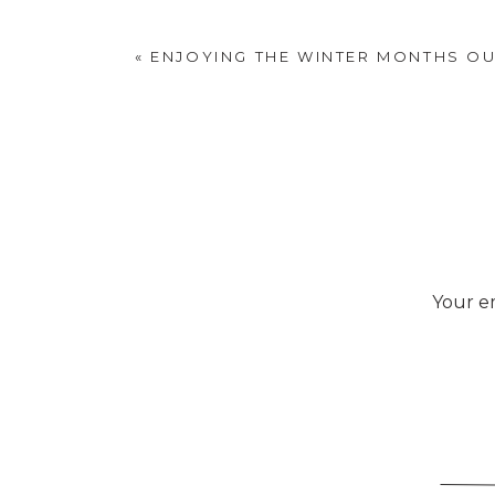
«
ENJOYING THE WINTER MONTHS O
Your em