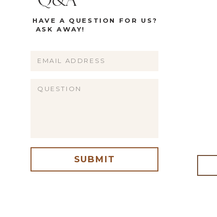
Q&A
HAVE A QUESTION FOR US?
ASK AWAY!
Name
Email
Website
SUBMIT
me, email, and website in this browser for the next time