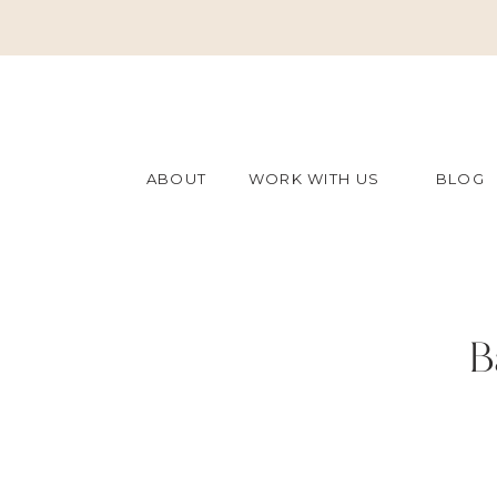
ABOUT
WORK WITH US
BLOG
B