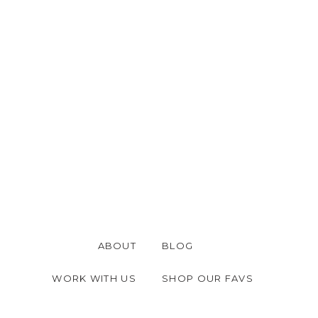
ABOUT
BLOG
WORK WITH US
SHOP OUR FAVS