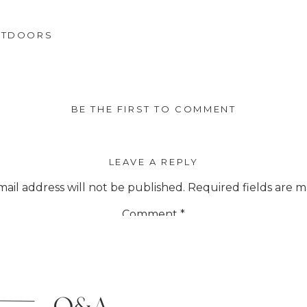
UTDOORS
BE THE FIRST TO COMMENT
LEAVE A REPLY
ail address will not be published.
Required fields are 
Comment
*