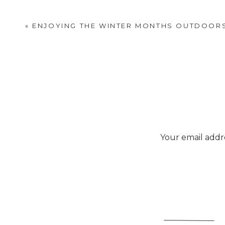
«
ENJOYING THE WINTER MONTHS OUTDOOR
Your email addre