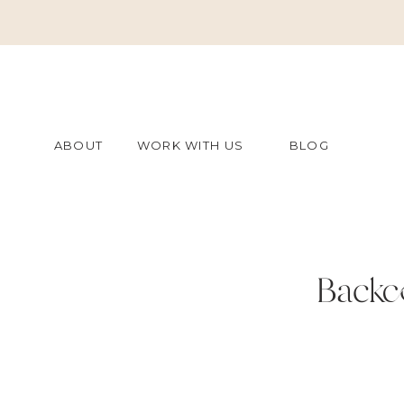
ABOUT
WORK WITH US
BLOG
Backc