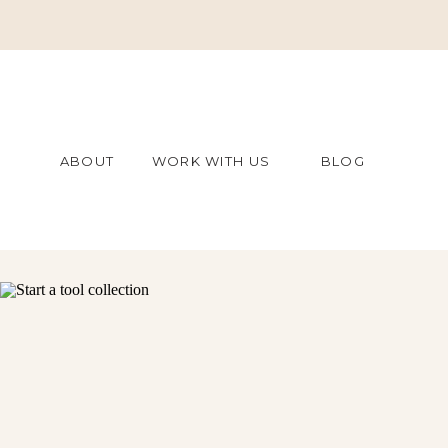
ABOUT
WORK WITH US
BLOG