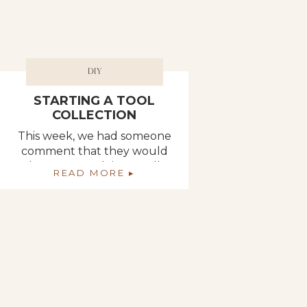
DIY
STARTING A TOOL
COLLECTION
This week, we had someone
comment that they would
love to start doing small
READ MORE ▸
projects on their own
(without having to ask her
husband for help) and asked
if Deb could put together a
list of all the tools necessary
to get started with basic
projects around the house.
So, that is exactly what Deb
[…]