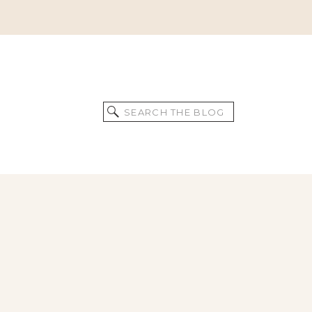
Search
for: