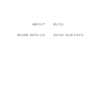
ABOUT
BLOG
WORK WITH US
SHOP OUR FAVS