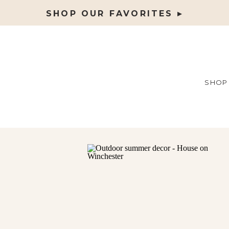
SHOP OUR FAVORITES ▸
SHOP