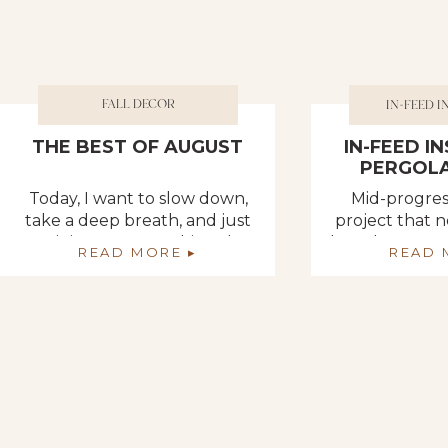
FALL DECOR
IN-FEED I
THE BEST OF AUGUST
IN-FEED I
PERGOLA
Today, I want to slow down,
Mid-progres
take a deep breath, and just
project that
reminisce on everything that
have been wor
READ MORE ▸
READ 
has happened in the last
get the posts i
month. When I think of the
of our recent
best things about the month
area. We had o
of August, my mind goes in
in place, a
100 different directions!
could easil
August was an absolute
missing tops 
whirlwind for Deb and I!
them. But th
Seriously, I don’t know where
to
[…]