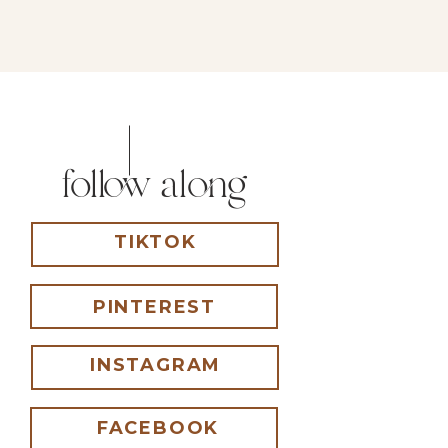
follow along
TIKTOK
PINTEREST
INSTAGRAM
FACEBOOK