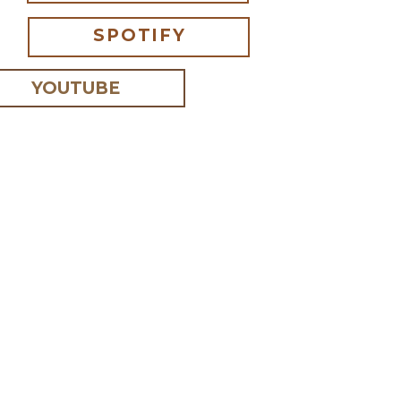
SPOTIFY
YOUTUBE