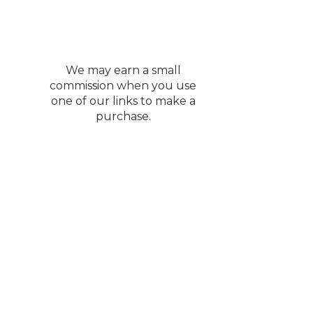
We may earn a small
commission when you use
one of our links to make a
purchase.