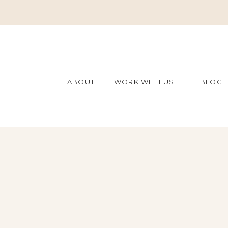
ABOUT
WORK WITH US
BLOG