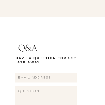
Q&A
HAVE A QUESTION FOR US?
ASK AWAY!