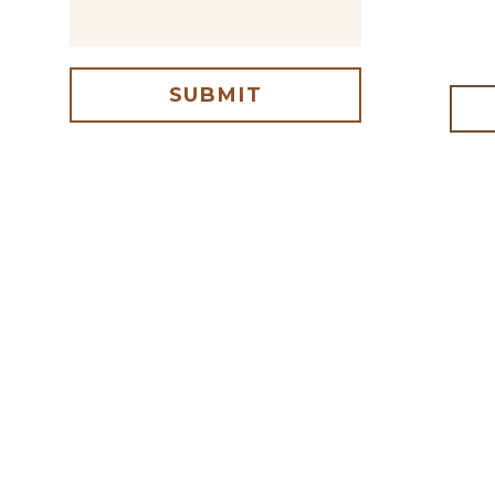
SUBMIT