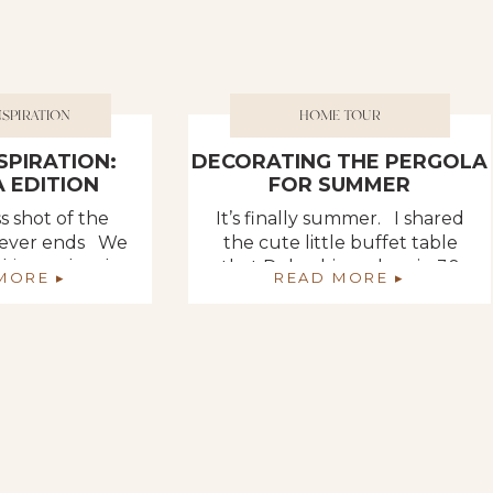
NSPIRATION
HOME TOUR
NSPIRATION:
DECORATING THE PERGOLA
 EDITION
FOR SUMMER
s shot of the
It’s finally summer. I shared
 never ends We
the cute little buffet table
king so hard to
that Deb whipped up in 30
MORE ▸
READ MORE ▸
n place in front
minutes but I didn’t show you
ly added garden
the entire pergola. It got a
ne set of posts
complete makeover from last
nd thought we
summer. I like my areas really
y replace the
full… “pooped up” as I like to
and bottoms of
say. It feels so comfy and cozy
ey were going
to me. We […]
 […]