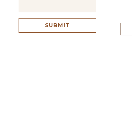
SUBMIT