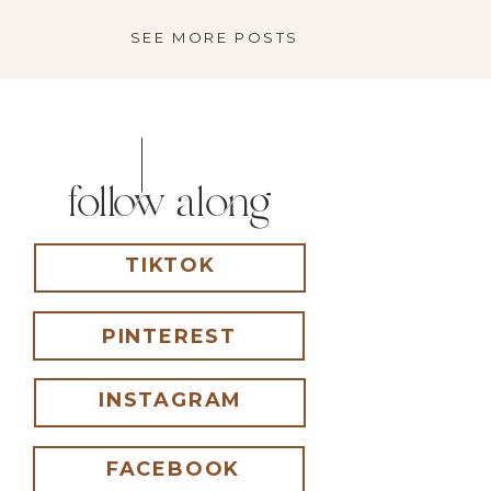
just got put […]
SEE MORE POSTS
follow along
TIKTOK
PINTEREST
INSTAGRAM
FACEBOOK