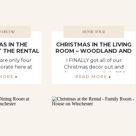
R DECOR
HOME TOUR
AS IN THE
CHRISTMAS IN THE LIVING
 THE RENTAL
ROOM – WOODLAND AND
DEER THEME
 are only four
I FINALLY got all of our
orate here at
Christmas decor out and
o I decided I
dispersed in our little 1156
MORE ▸
READ MORE ▸
e share ALL of
square foot rental house. For
ou. Well, the
those of you new here, we
 be decorated,
are renting a space until we
our catch-all
get our new home built next
en we get sick
Spring. ???????? The time
t up, and start
cannot come fast enough.
in there again.
???? Especially for Deb. Deb is
 […]
stuggling with the […]