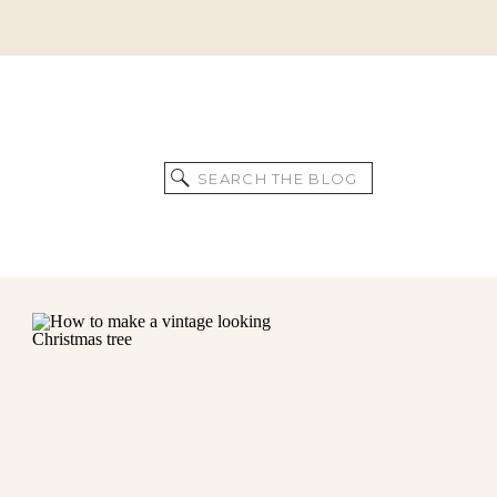
Search
for: