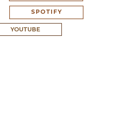
SPOTIFY
YOUTUBE