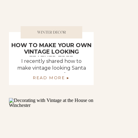
WINTER DECOR
HOW TO MAKE YOUR OWN
VINTAGE LOOKING
FEATHER TREE
I recently shared how to
make vintage looking Santa
ornaments out of paper
READ MORE ▸
mache. All of the memories
came flooding back of all of
my craft days I had when I
was a young mom. My friends
and I had “craft days”. It was
when we all got together
and made different things
that one […]