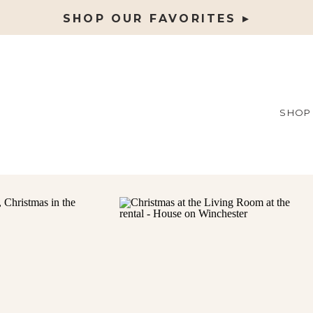
SHOP OUR FAVORITES ▸
SHOP