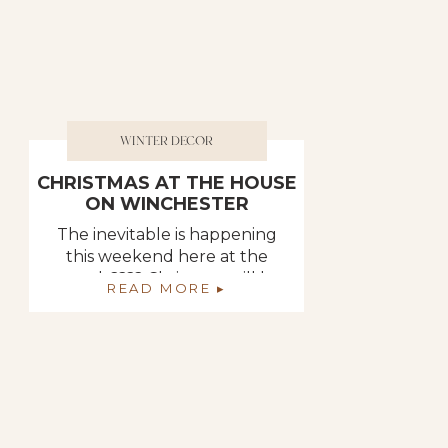
WINTER DECOR
CHRISTMAS AT THE HOUSE
ON WINCHESTER
The inevitable is happening
this weekend here at the
rental. ???? Christmas will be
READ MORE ▸
soon making an appearance.
I am very excited about it
because I always think it
makes the house feel so cozy
and warm. Deb on the other
hand is a little stressed. It
seems as though the rental