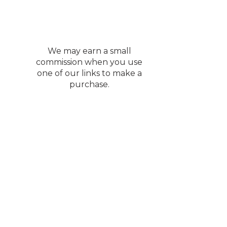
We may earn a small
commission when you use
one of our links to make a
purchase.