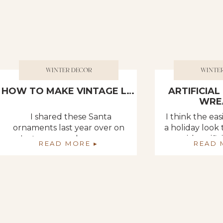
WINTER DECOR
WINTE
HOW TO MAKE VINTAGE LOOKING SANTA ORNAMENTS FROM PAPER MACHE
ARTIFICIA
WRE
I shared these Santa
I think the ea
ornaments last year over on
a holiday look
Instagram and you guys
with artifi
READ MORE ▸
READ 
LOVED them. I made them
Literally… p
probably in the early 90s.
strip on any d
They have traveled through
antique cupb
time with me. I’ve donated a
a wreath. ??????
lot of my older decorations
simple and it d
but for some reason I
anything. Som
couldn’t bring myself to let
simple knot 