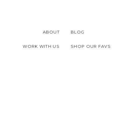
ABOUT
BLOG
WORK WITH US
SHOP OUR FAVS