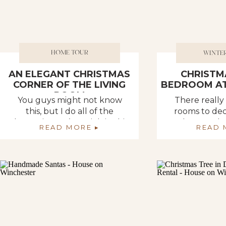
HOME TOUR
WINTE
AN ELEGANT CHRISTMAS
CHRISTM
CORNER OF THE LIVING
BEDROOM AT
ROOM
You guys might not know
There really
this, but I do all of the
rooms to dec
decorating… It’s my job in this
the rental s
READ MORE ▸
READ 
household. It’s not that Deb
would for sur
can’t.. I just think she likes my
them with y
style and would rather me
office could
take care of it. Looking back
but that is 
throughout the years and at
room. And th
all of our homes, this has
of it, pick i
always been my […]
throwing junk 
You