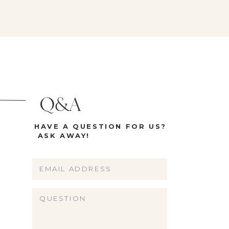
on […]
garland but generally […]
Q&A
HAVE A QUESTION FOR US?
ASK AWAY!