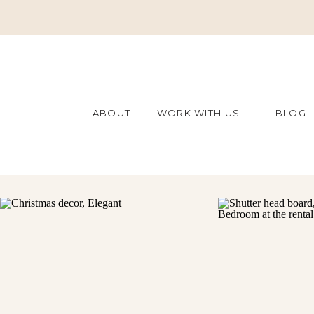
ABOUT
WORK WITH US
BLOG