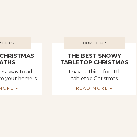
R DECOR
HOME TOUR
L CHRISTMAS
THE BEST SNOWY
ATHS
TABLETOP CHRISTMAS
TREES
siest way to add
I have a thing for little
 to your home is
tabletop Christmas
cial wreaths.
trees….especially the snowy
MORE ▸
READ MORE ▸
lace a command
ones. EVERYONE can use
oor, window, or
just one more tree. ???? This
oard and hang
year, I am keeping to the
??‍♀️ It’s just so
same theme as I did the last
resses up really
two. I decorate with a forrest
etimes I tie a
of trees. I usually only add
in a piece of
white lights and MAYBE some