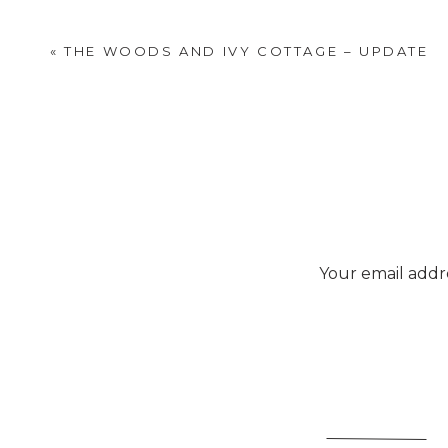
«
THE WOODS AND IVY COTTAGE – UPDATE
Your email addre