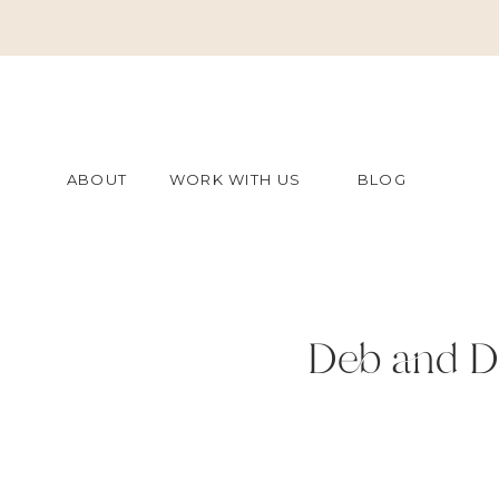
ABOUT
WORK WITH US
BLOG
Deb and D