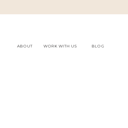
ABOUT
WORK WITH US
BLOG