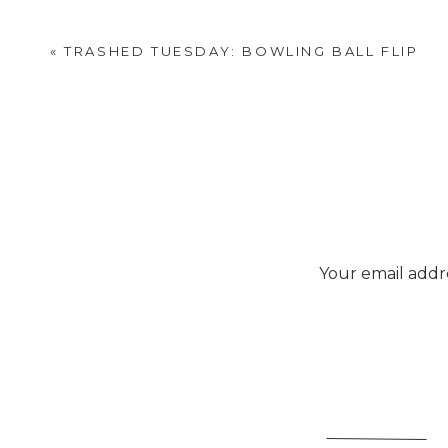
«
TRASHED TUESDAY: BOWLING BALL FLIP
Your email addre