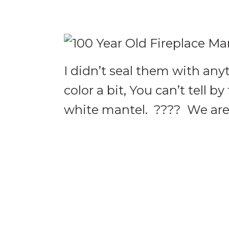
I didn’t seal them with an
color a bit, You can’t tell by
white mantel. ???? We are 