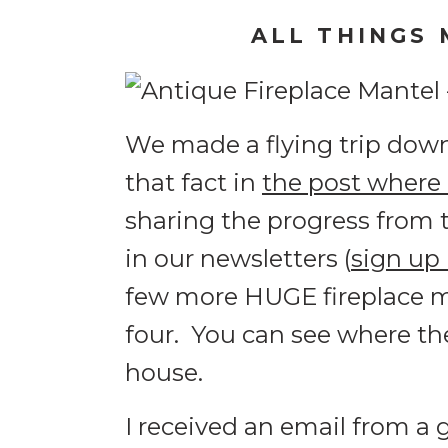
ALL THINGS 
We made a flying trip down
that fact in
the post where
sharing the progress from 
in our newsletters (
sign up
few more HUGE fireplace ma
four. You can see where th
house.
I received an email from a 