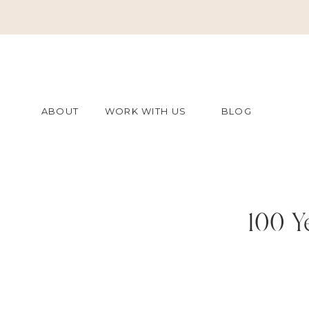
ABOUT
WORK WITH US
BLOG
100 Y