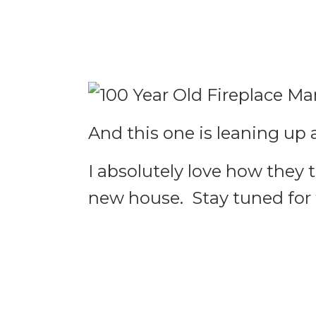
And this one is leaning up 
I absolutely love how they 
new house. Stay tuned for t