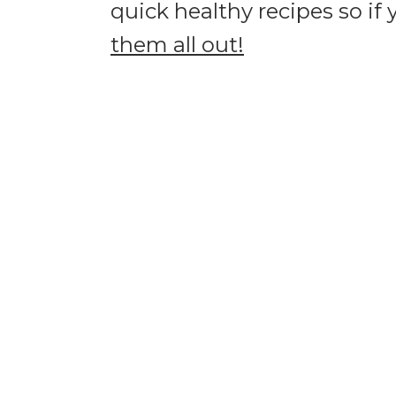
quick healthy recipes so if
them all out!