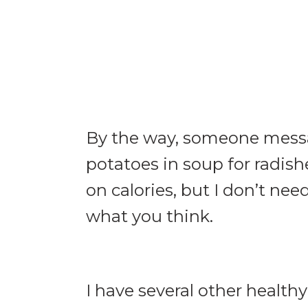
By the way, someone messa
potatoes in soup for radishe
on calories, but I don’t ne
what you think.
I have several other healthy