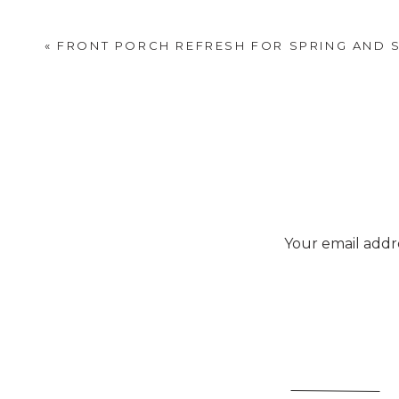
«
FRONT PORCH REFRESH FOR SPRING AND
Try using
Your email addre
3 cups of radishes cut into