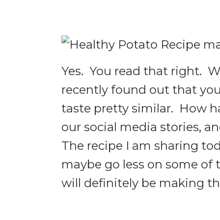
Yes. You read that right. W
recently found out that yo
taste pretty similar. How 
our social media stories, an
The recipe I am sharing toda
maybe go less on some of t
will definitely be making 