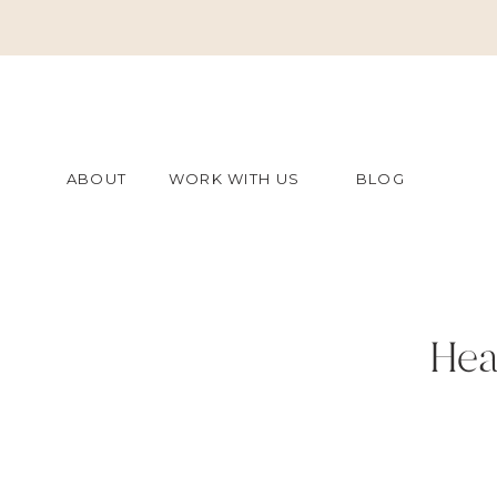
ABOUT
WORK WITH US
BLOG
Hea