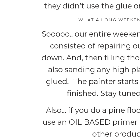
they didn’t use the glue o
WHAT A LONG WEEKEN
Sooooo.. our entire weeken
consisted of repairing o
down. And, then filling tho
also sanding any high p
glued. The painter starts
finished. Stay tuned
Also… if you do a pine flo
use an OIL BASED primer t
other produc