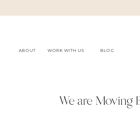
ABOUT
WORK WITH US
BLOG
We are Moving B