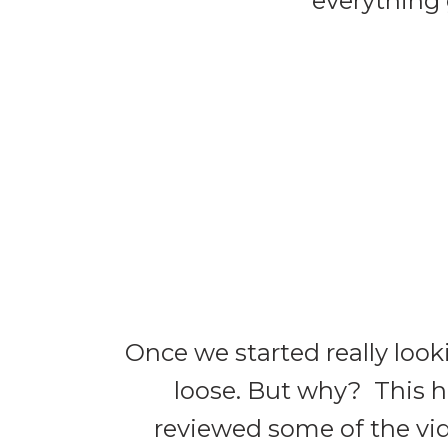
everything 
Once we started really look
loose. But why? This h
reviewed some of the vide