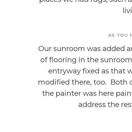
li
AS YOU 
Our sunroom was added an
of flooring in the sunroom
entryway fixed as that 
modified there, too. Both 
the painter was here paint
address the rest