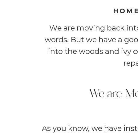
HOME
We are moving back into
words. But we have a goo
into the woods and ivy co
repa
We are Mo
As you know, we have insta