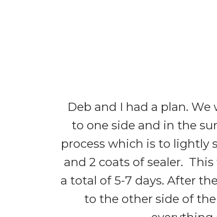
Deb and I had a plan. We 
to one side and in the su
process which is to lightly 
and 2 coats of sealer. This w
a total of 5-7 days. After t
to the other side of the 