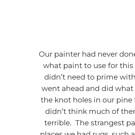
Our painter had never done
what paint to use for thi
didn’t need to prime with
went ahead and did what
the knot holes in our pine
didn’t think much of them
terrible. The strangest p
places we had rugs, such 