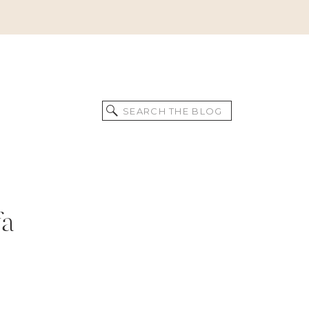
Search
for:
fa