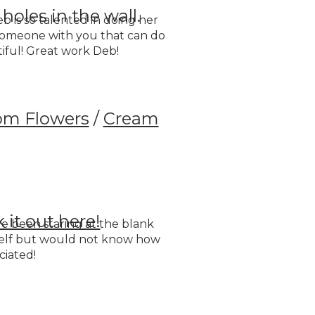
holes in the wall.
b is so talented in doing her
 someone with you that can do
ful! Great work Deb!
om Flowers
/
Cream
 it out here!
have been staring at the blank
shelf but would not know how
ciated!