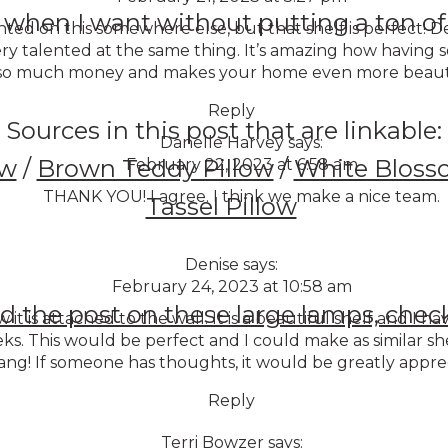
 when I want without putting a ton of 
ed on this somewhere else, but that shelf is perfect! De
y talented at the same thing. It’s amazing how having
s so much money and makes your home even more beauti
Reply
Sources in this post that are linkable:
Danelle Harvey
says:
ow
/
Brown Teddy Pillow
/
White Bloss
February 22, 2023 at 6:58 am
THANK YOU! I agree. I think we make a nice team.
Tassel Pillow
Denise
says:
February 24, 2023 at 10:58 am
d the post on these large lamps, check
 it is attached to the wall. It is a beautiful shelf and I 
eks. This would be perfect and I could make as similar 
ang! If someone has thoughts, it would be greatly appre
Reply
Terri Bowzer
says: