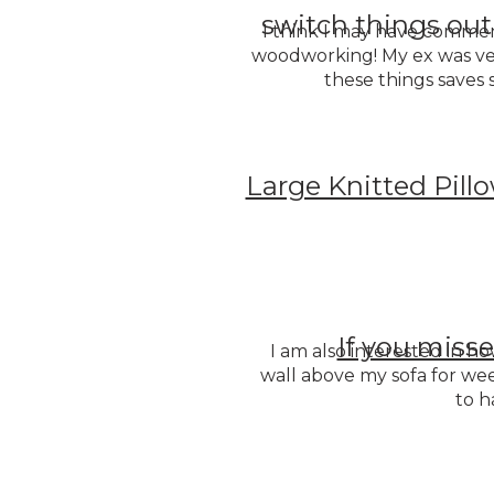
switch things out
I think I may have comment
woodworking! My ex was ver
these things save
Large Knitted Pill
If you misse
I am also interested in how
wall above my sofa for we
to h