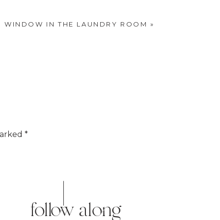
nd our sofa.
.
S WINDOW IN THE LAUNDRY ROOM
»
marked
*
o give it that vintage look.
follow along