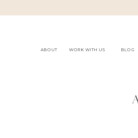
ABOUT
WORK WITH US
BLOG
A