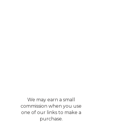
n sofa, take note. If
own bed footboard. Will never
andleholders, flower
 room.
mall ledge to stop
lly pretty detail. And
 home is so darn good❤️
We may earn a small
construction of the
commission when you use
one of our links to make a
s, but I’m unsure.
purchase.