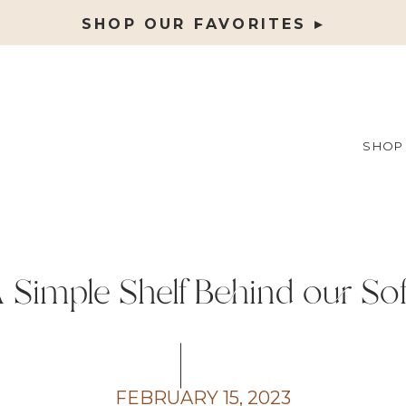
SHOP OUR FAVORITES ▸
SHOP
 Simple Shelf Behind our So
FEBRUARY 15, 2023