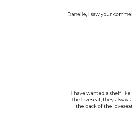
Danelle, I saw your comment
I have wanted a shelf like
the loveseat, they always
the back of the lovesea