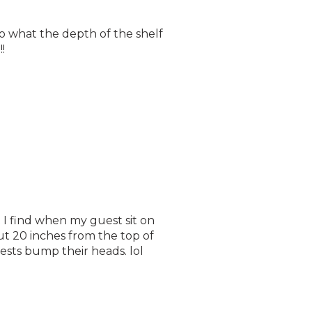
to what the depth of the shelf
!
t I find when my guest sit on
ut 20 inches from the top of
sts bump their heads. lol