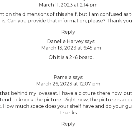
March 11, 2023 at 2:14 pm
 on the dimensions of this shelf, but I am confused as 
is. Can you provide that information, please? Thank you!
Reply
Danelle Harvey
says:
March 13, 2023 at 6:45 am
Oh it is a 2×6 board.
Pamela
says:
March 26, 2023 at 12:07 pm
 that behind my loveseat. I have a picture there now, bu
 tend to knock the picture. Right now, the picture is abo
t. How much space does your shelf have and do your gue
Thanks.
Reply