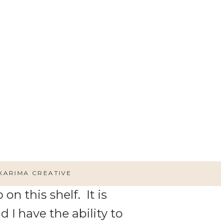
 Idea!1
 how she built and hung shelf
KARIMA CREATIVE
on this shelf. It is
 I have the ability to