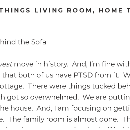
 THINGS LIVING ROOM
,
HOME 
west
move in history. And, I’m fine wit
g that both of us have PTSD from it. 
 cottage. There were things tucked beh
th got so overwhelmed. We are putti
the house. And, I am focusing on get
e. The family room is almost done. The