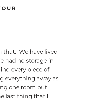
TOUR
h that. We have lived
We had no storage in
ind every piece of
ng everything away as
ting one room put
 last thing that I