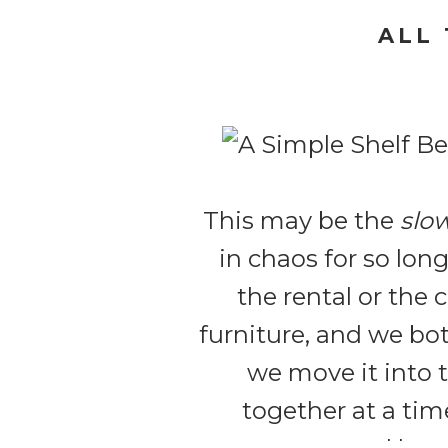
ALL
This may be the
slo
in chaos for so lon
the rental or the
furniture, and we bo
we move it into 
together at a tim