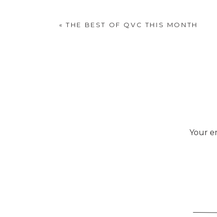
wanted hung
«
THE BEST OF QVC THIS MONTH
Your em
Deb made it from scrap 