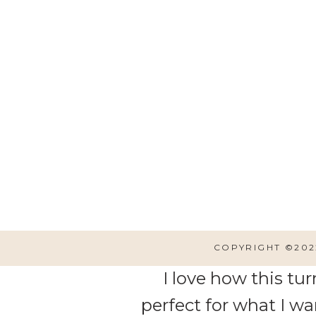
I am
I want to build this shelf
COPYRIGHT ©202
I love how this tur
perfect for what I wa