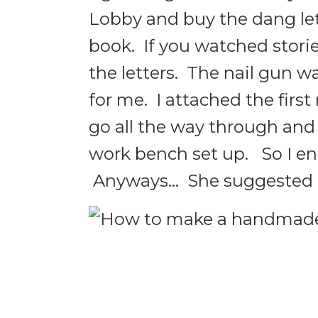
Lobby and buy the dang let
book. If you watched stori
the letters. The nail gun wa
for me. I attached the first
go all the way through and 
work bench set up. So I e
Anyways… She suggested us