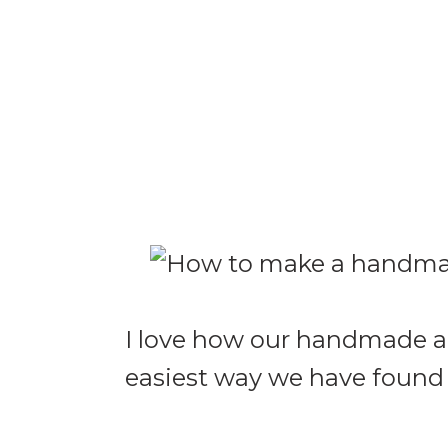
I love how our handmade ant
easiest way we have found