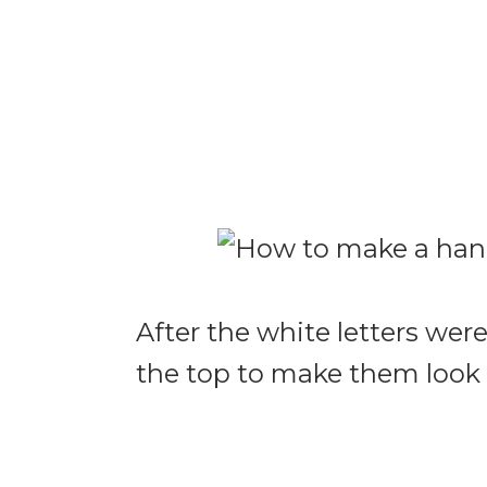
After the white letters wer
the top to make them look 