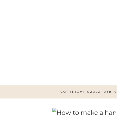
Hobby Lobby has all shapes 
hand made signs. If you aren
the same look, and add some
ANTIQUES sign and I believe 
wait for them to go half of
normally do.
COPYRIGHT ©2022, DEB 