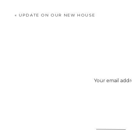
of said pile. Because I knew
«
UPDATE ON OUR NEW HOUSE
I love this and I love 
Your email addre
I made my original ANTIQU
today. I recently got toget
had to come up with a fun p