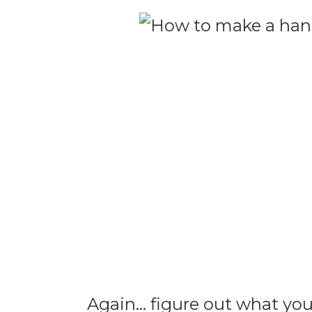
Again… figure out what you