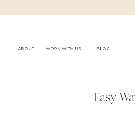
ABOUT
WORK WITH US
BLOG
Easy Wa