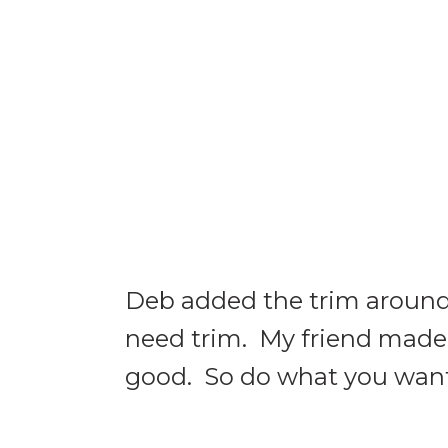
Deb added the trim around t
need trim. My friend made 
good. So do what you want