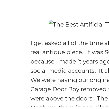
I get asked all of the time
real antique piece. It was 
because I made it years ago,
social media accounts. It 
We were having our origin
Garage Door Boy removed t
were above the doors. The 
He threw them in the pile 