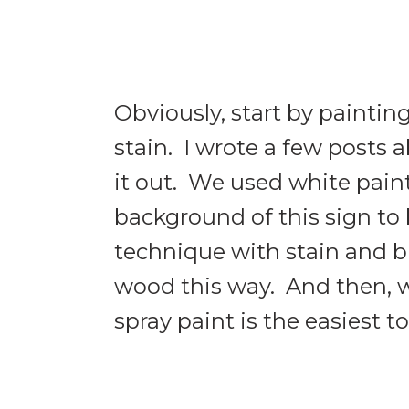
Obviously, start by painti
stain. I wrote a few posts 
it out. We used white pain
background of this sign to 
technique with stain and b
wood this way. And then, w
spray paint is the easiest t