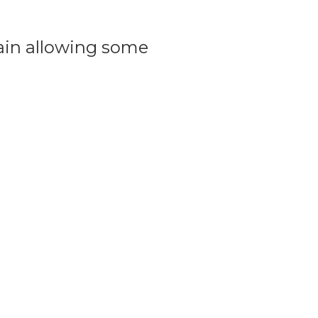
hain allowing some