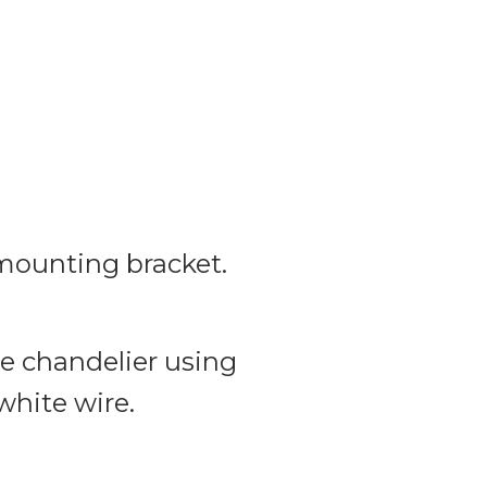
 mounting bracket.
he chandelier using
white wire.