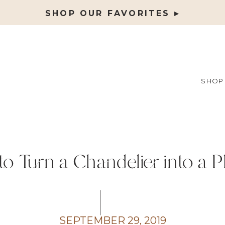
SHOP OUR FAVORITES ▸
SHOP
o Turn a Chandelier into a P
SEPTEMBER 29, 2019