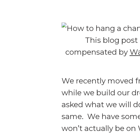
This blog post 
compensated by
Wa
We recently moved 
while we build our d
asked what we will do
same. We have some c
won’t actually be on 