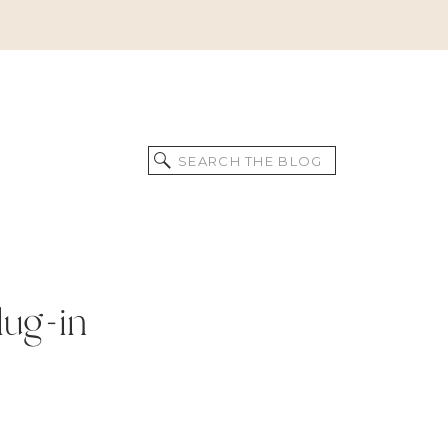
Search
for:
lug-in