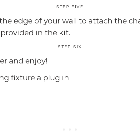
STEP FIVE
the edge of your wall to attach the c
rovided in the kit.
STEP SIX
er and enjoy!