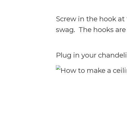
Screw in the hook at 
swag. The hooks are p
Plug in your chandeli