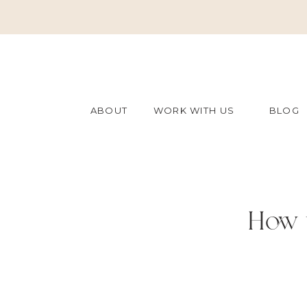
ABOUT
WORK WITH US
BLOG
How t