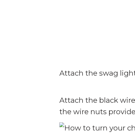
Attach the swag ligh
Attach the black wire
the wire nuts provide