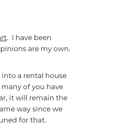
rt
. I have been
l opinions are my own.
into a rental house
o many of you have
, it will remain the
 same way since we
uned for that.