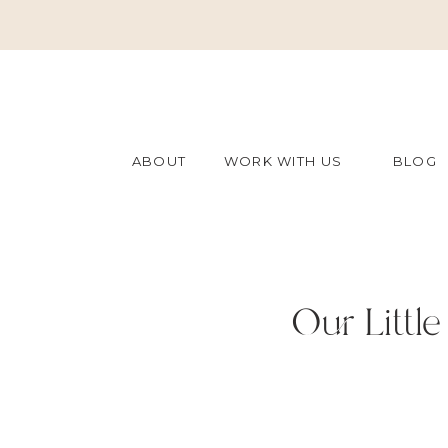
ABOUT
WORK WITH US
BLOG
Our Little