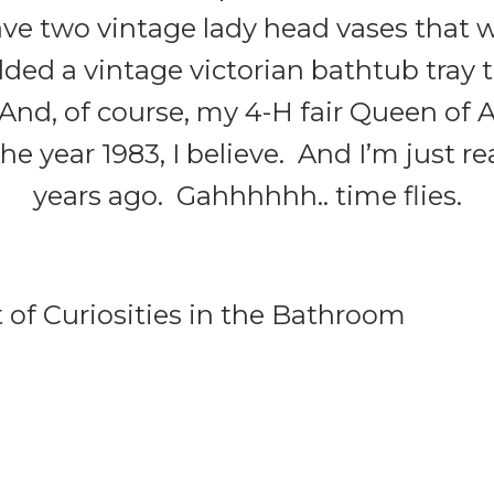
ave two vintage lady head vases that w
added a vintage victorian bathtub tray 
 And, of course, my 4-H fair Queen of
 year 1983, I believe. And I’m just re
years ago. Gahhhhhh.. time flies.