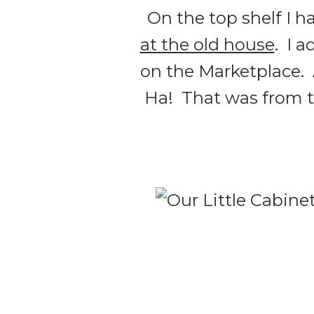
On the top shelf I h
at the old house
. I 
on the Marketplace.
Ha! That was from the