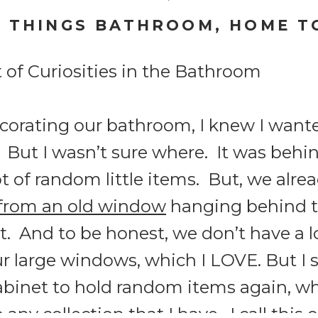
L THINGS BATHROOM
,
HOME T
orating our bathroom, I knew I wanted
 But I wasn’t sure where. It was behind
t of random little items. But, we alr
from an old window
hanging behind th
. And to be honest, we don’t have a lo
 large windows, which I LOVE. But I sti
cabinet to hold random items again, wh
o any collection that I have. I call this 