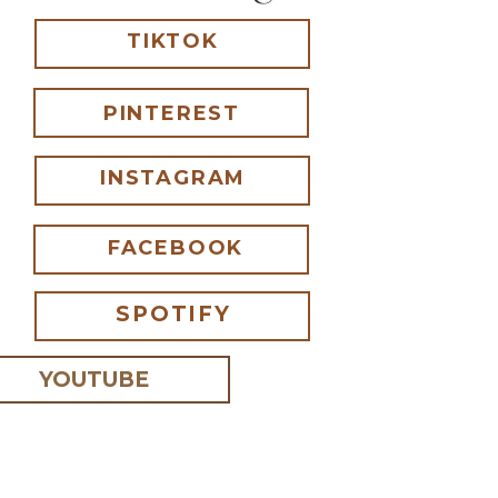
TIKTOK
ur cabinet.
PINTEREST
he Bathroom
INSTAGRAM
y.
th random items were
FACEBOOK
 And it finally made
SPOTIFY
always catch my attention!
 filled with objects
lls, sea shells, etc. I
YOUTUBE
 I comment.
story on their own.
ve a story?