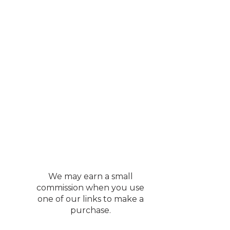
d to live in 🙂
cabinet. Deb and I
 saw some antique
 When I take the time
umber if there is no
this summer. Once we
es. There were about
 certainly going to add one. It
o spend a fortune on
We may earn a small
nspiration.
commission when you use
one of our links to make a
purchase.
. If my memory serves