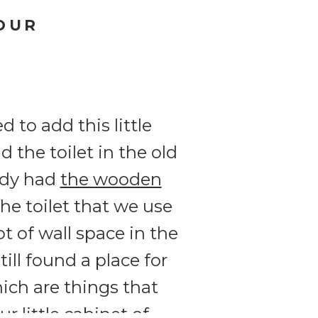
OUR
 to add this little
 the toilet in the old
eady had
the wooden
e toilet that we use
t of wall space in the
ll found a place for
ich are things that
our little cabinet of