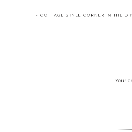
curiosities in our b
«
COTTAGE STYLE CORNER IN THE D
Your em