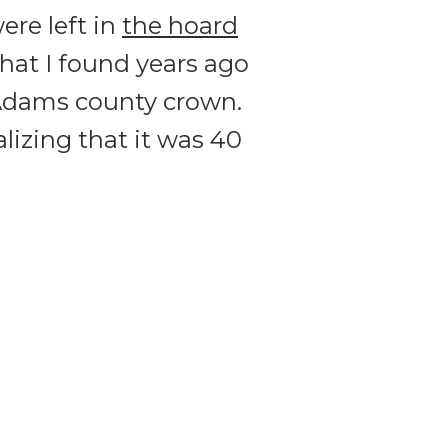
ere left in
the hoard
that I found years ago
 Adams county crown.
alizing that it was 40