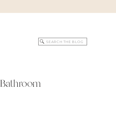
Search
for:
he Bathroom