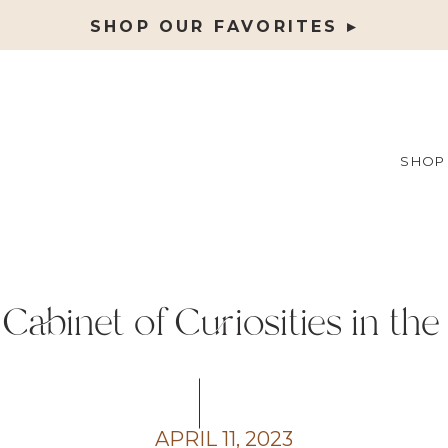
SHOP OUR FAVORITES ▸
SHOP
 Cabinet of Curiosities in t
APRIL 11, 2023