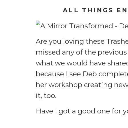
ALL THINGS E
Are you loving these Trash
missed any of the previous
what we would have shared in
because I see Deb complete
her workshop creating new 
it, too.
Have I got a good one for y