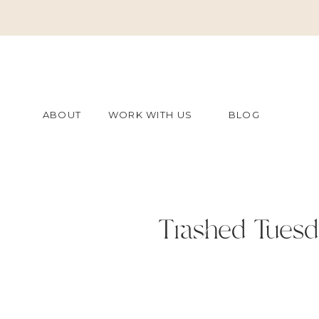
ABOUT
WORK WITH US
BLOG
Trashed Tuesd