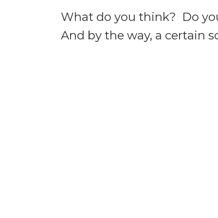
What do you think? Do you
And by the way, a certain 