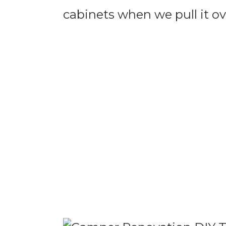
cabinets when we pull it ove