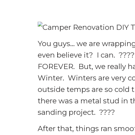
You guys… we are wrapping
even believe it? I can. ??
FOREVER. But, we really ha
Winter. Winters are very co
outside temps are so cold t
there was a metal stud in th
sanding project. ????
After that, things ran smoo