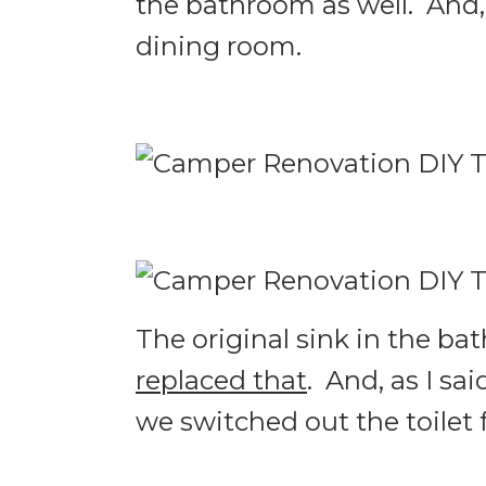
the bathroom as well. And
dining room.
The original sink in the b
replaced that
. And, as I sa
we switched out the toilet 