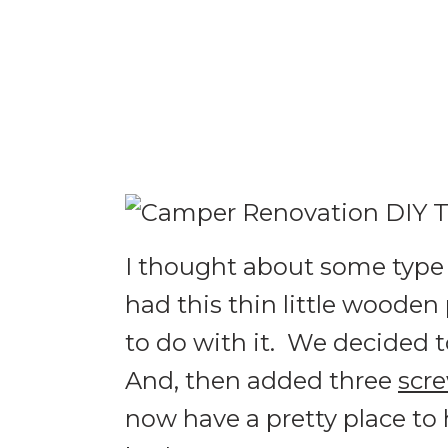
I thought about some type o
had this thin little wooden
to do with it. We decided t
And, then added three
scre
now have a pretty place to