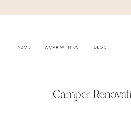
ABOUT
WORK WITH US
BLOG
Camper Renovati