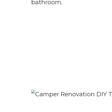
bathroom.