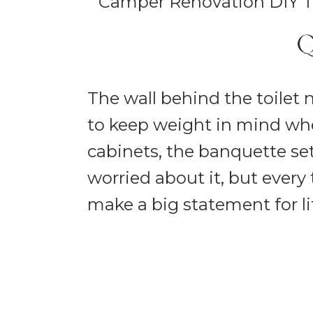
Q
The wall behind the toilet 
to keep weight in mind wh
cabinets, the banquette set
worried about it, but every
make a big statement for li