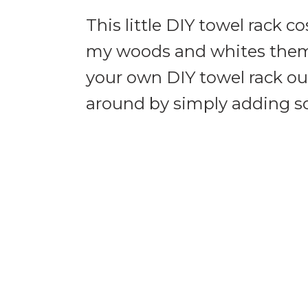
This little DIY towel rack c
my woods and whites theme
your own DIY towel rack out
around by simply adding s