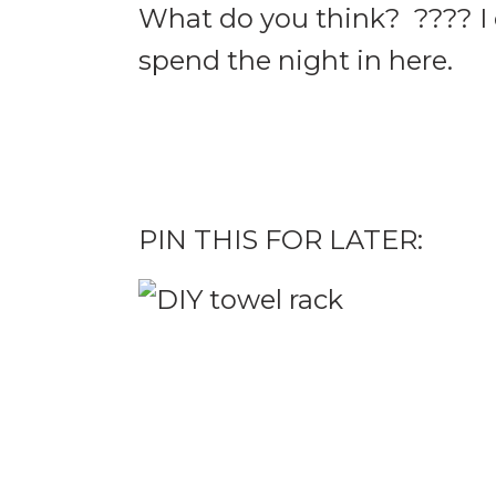
What do you think? ???? I c
spend the night in here.
PIN THIS FOR LATER: