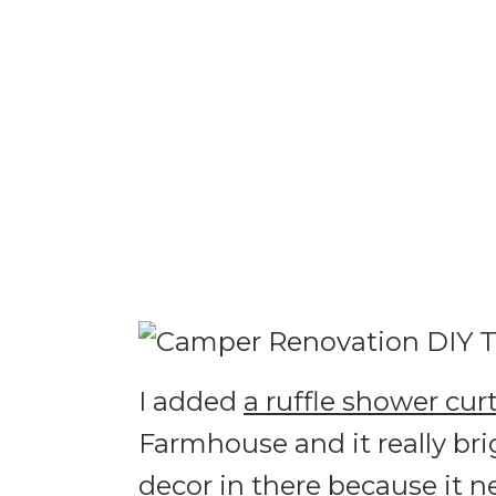
I added
a ruffle shower cur
Farmhouse and it really br
decor in there because it n