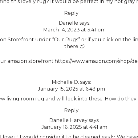
nd this lovely rug? It would be perfect in my not gray hous
Reply
Danelle
says:
March 14, 2023 at 3:41 pm
on Storefront under “Our Rugs” or if you click on the link
there 🙂
our amazon storefront:
https://www.amazon.com/shop/d
Michelle D.
says:
January 15, 2025 at 6:43 pm
ew living room rug and will look into these. How do th
Reply
Danelle Harvey
says:
January 16, 2025 at 4:41 am
I love it! I would consider it to be cleaned easily. We ha