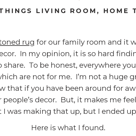
 THINGS LIVING ROOM
,
HOME 
toned rug
for our family room and it w
cor. In my opinion, it is so hard find
to share. To be honest, everywhere yo
hich are not for me. I’m not a huge g
 that if you have been around for awh
r people’s decor. But, it makes me feel 
t I was making that up, but I ended up
Here is what I found.