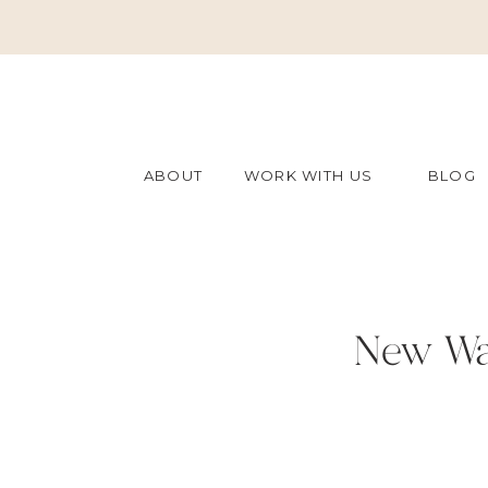
ABOUT
WORK WITH US
BLOG
New Wa