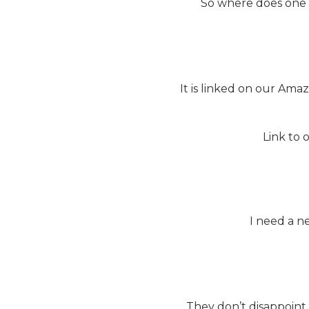
So where does one fi
It is linked on our Amaz
Link to 
I need a n
They don’t disappoint 