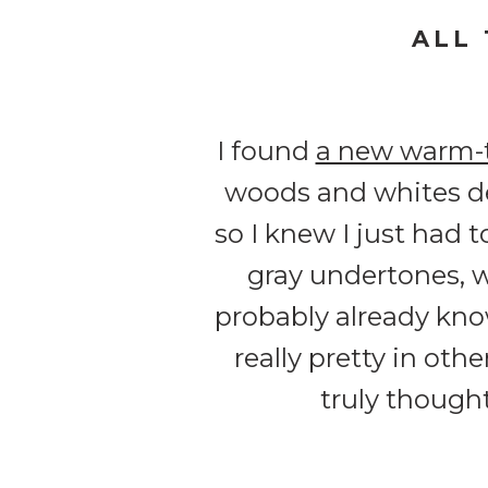
ALL
I found
a new warm-
woods and whites de
so I knew I just had 
gray undertones, w
probably already know
really pretty in othe
truly though