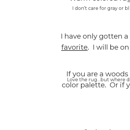
I don’t care for gray or 
I have only gotten 
favorite
. I will be o
If you are a woods
Love the rug…but where did 
color palette. Or if 