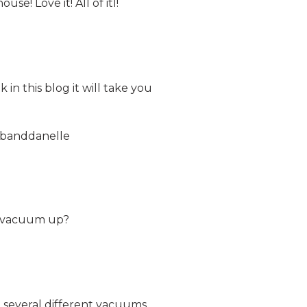
e! Love it! All of itI!
 in this blog it will take you
ebanddanelle
ey vacuum up?
ve several different vacuums