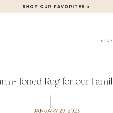
SHOP OUR FAVORITES ▸
SHOP
rm-Toned Rug for our Fami
JANUARY 29, 2023