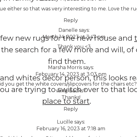
blue either so that was very interesting to me. Love the ru
Reply
Danelle
says:
a few new rugs for the new house and
March 14, 2023 at 3:47 pm
Thank you <3
n the search for a few more and will, o
find them.
Marsha Morris
says:
February 14, 2023 at 3:03 pm
 and whites decor person, this looks re
you get the white covers/slipcovers for the chairs etc? 
you are trying to switch over to that lo
wing backs?
Thanks!
place to start
.
Reply
Lucille
says:
February 16, 2023 at 7:18 am