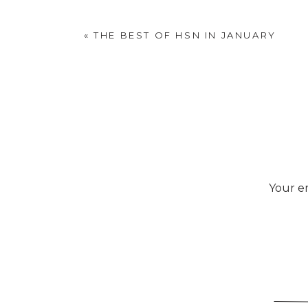
Gray is a dull, m
«
THE BEST OF HSN IN JANUARY
causing unsettlin
Your em