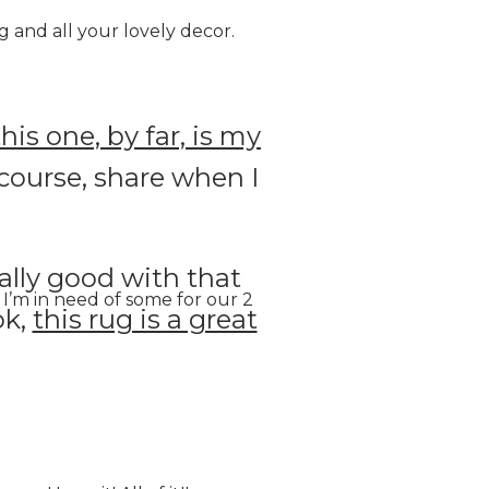
g and all your lovely decor.
this one, by far, is my
f course, share when I
ally good with that
I’m in need of some for our 2
ok,
this rug is a great