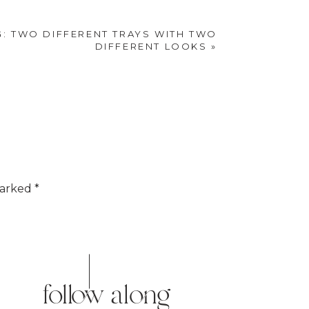
e mind and body by
G: TWO DIFFERENT TRAYS WITH TWO
eelings of sadness
DIFFERENT LOOKS
»
marked
*
follow along