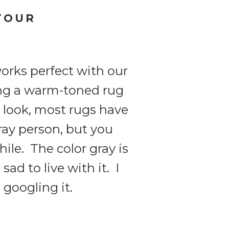
TOUR
orks perfect with our
ing a warm-toned rug
u look, most rugs have
ray person, but you
ile. The color gray is
sad to live with it. I
 googling it.