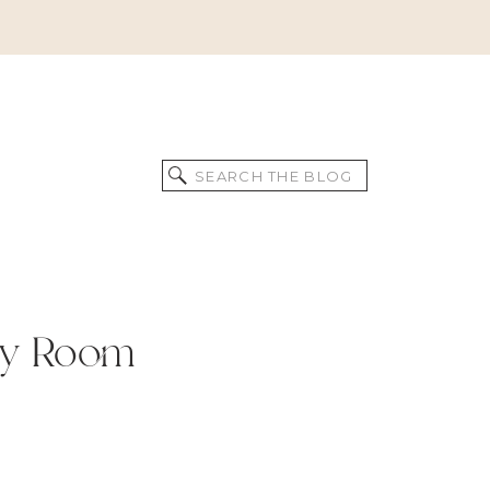
Search
for:
ly Room