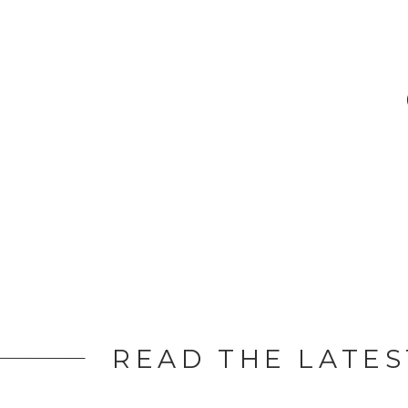
many […]
READ THE LATES