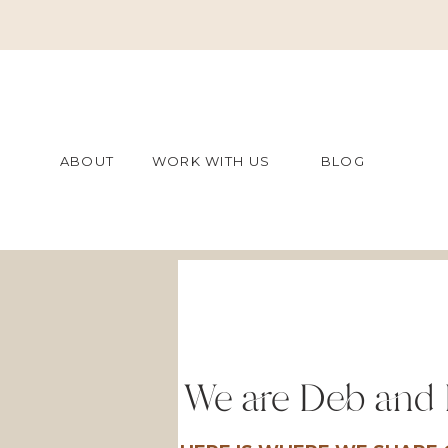
ABOUT
WORK WITH US
BLOG
We are Deb and 