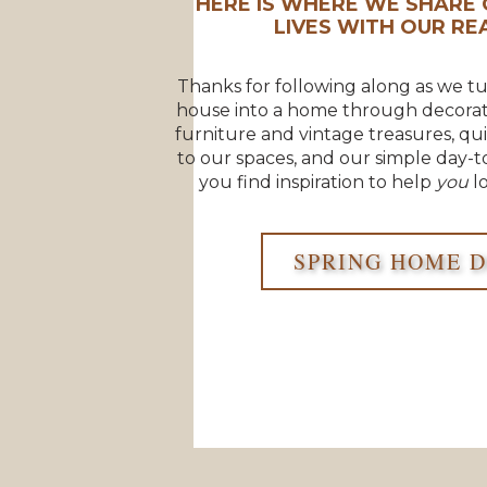
HERE IS WHERE WE SHARE 
LIVES WITH OUR REA
Thanks for following along as we t
house into a home through decorat
furniture and vintage treasures, qu
to our spaces, and our simple day-t
you find inspiration to help
you
lo
SPRING HOME 