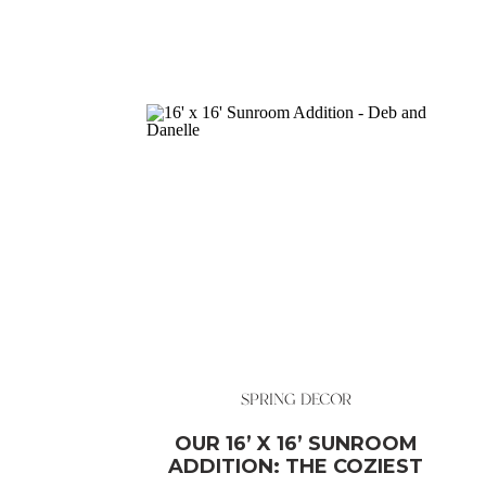
SPRING DECOR
OUR 16’ X 16’ SUNROOM
ADDITION: THE COZIEST