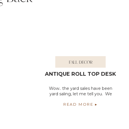
FALL DECOR
ANTIQUE ROLL TOP DESK
Wow.. the yard sales have been
yard saling, let me tell you. We
have gone to so many of them
READ MORE ▸
this year and I wouldn’t have it
any other way. Yard sales and flea
markets are the best thing about
summer in our area. We have so
many of them. I have found so