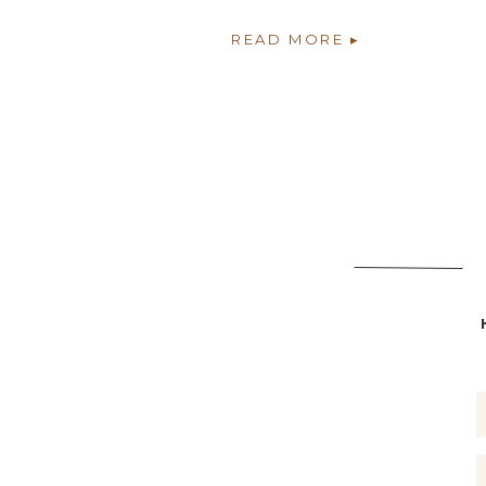
READ MORE ▸