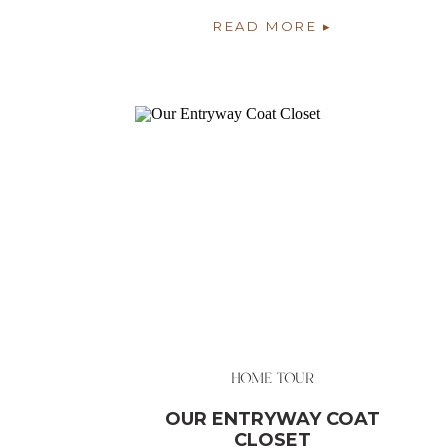
SPOT IN OUR HOME
READ MORE ▸
HOME TOUR
OUR ENTRYWAY COAT
CLOSET