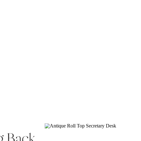
g Back